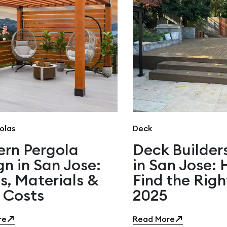
olas
Deck
rn Pergola
Deck Builder
gn in San Jose:
in San Jose:
s, Materials &
Find the Righ
 Costs
2025
re
Read More