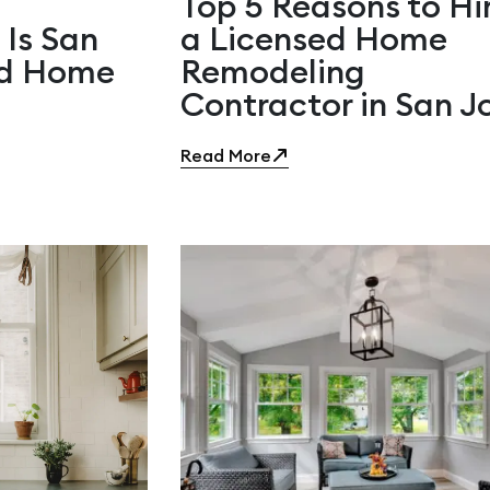
Top 5 Reasons to Hi
 Is San
a Licensed Home
ed Home
Remodeling
Contractor in San J
Read More