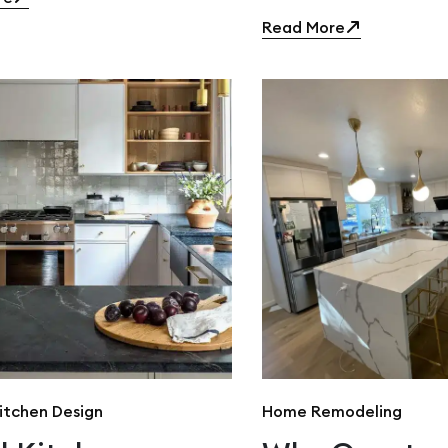
Read More
itchen Design
Home Remodeling