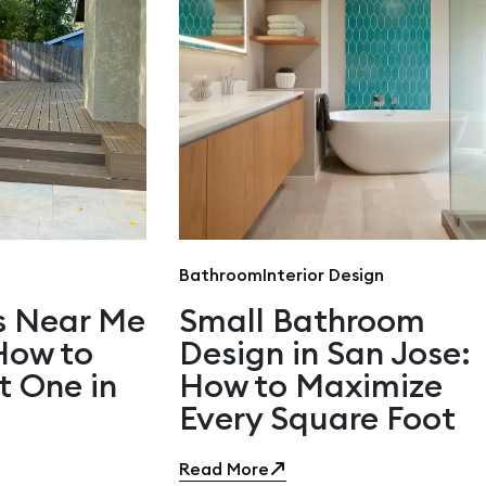
Bathroom
Interior Design
s Near Me
Small Bathroom
 How to
Design in San Jose:
t One in
How to Maximize
Every Square Foot
Read More