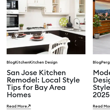
Blog
Kitchen
Kitchen Design
Blog
Perg
San Jose Kitchen
Mode
Remodel: Local Style
Desi
Tips for Bay Area
Style
Homes
2025
Read More
Read Mo