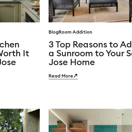
Blog
Room Addition
tchen
3 Top Reasons to A
orth It
a Sunroom to Your 
Jose
Jose Home
Read More