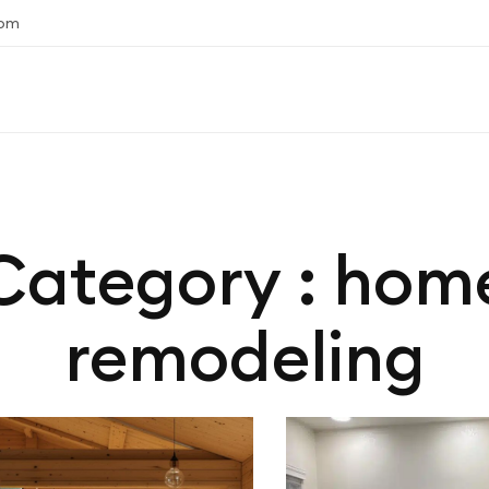
com
Category : hom
remodeling