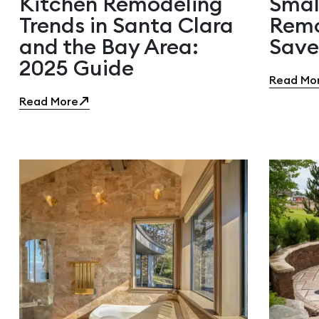
Kitchen Remodeling
Smal
Trends in Santa Clara
Remo
and the Bay Area:
Save
2025 Guide
Read Mo
Read More