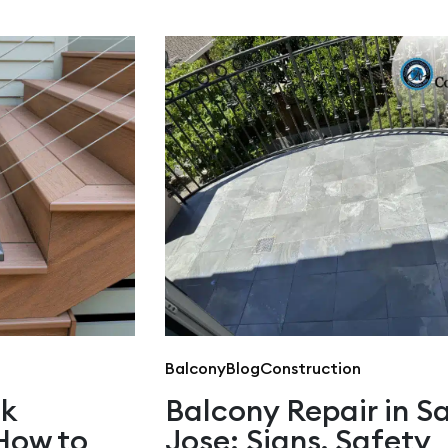
Balcony
Blog
Construction
ck
Balcony Repair in S
How to
Jose: Signs, Safety