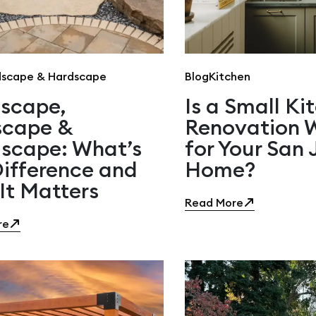
scape & Hardscape
Blog
Kitchen
scape,
Is a Small Ki
scape &
Renovation W
scape: What’s
for Your San 
Difference and
Home?
It Matters
Read More
re