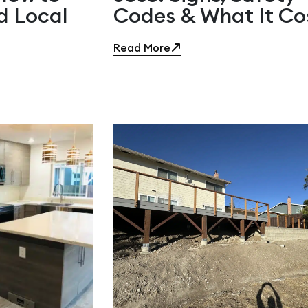
d Local
Codes & What It Co
Read More