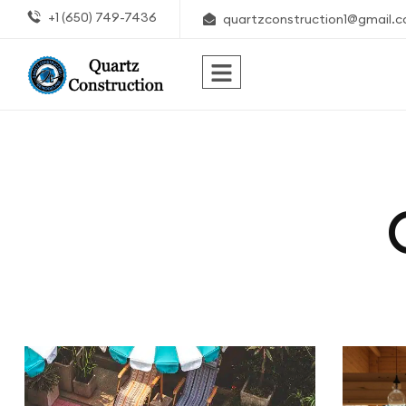
+1 (650) 749-7436
quartzconstruction1@gmail.