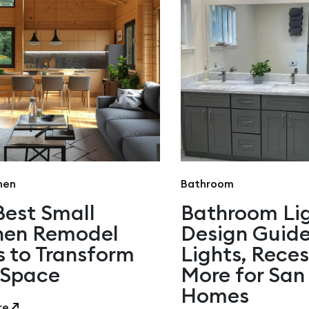
hen
Bathroom
Best Small
Bathroom Li
hen Remodel
Design Guide
s to Transform
Lights, Rece
 Space
More for San
Homes
re