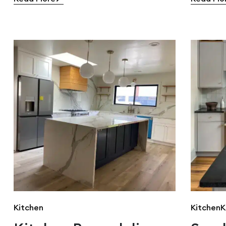
Kitchen
Kitchen
K