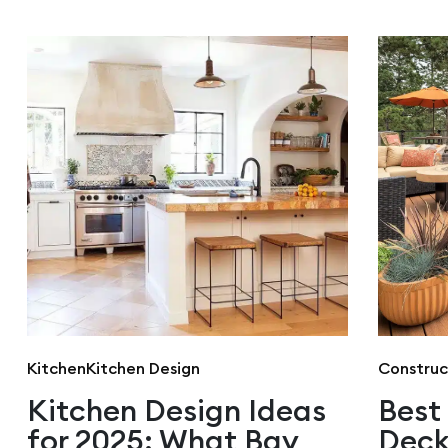
Kitchen
Kitchen Design
Construc
Kitchen Design Ideas
Best
for 2025: What Bay
Deck