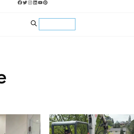
CONTACT US
e