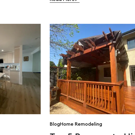
Blog
Home Remodeling