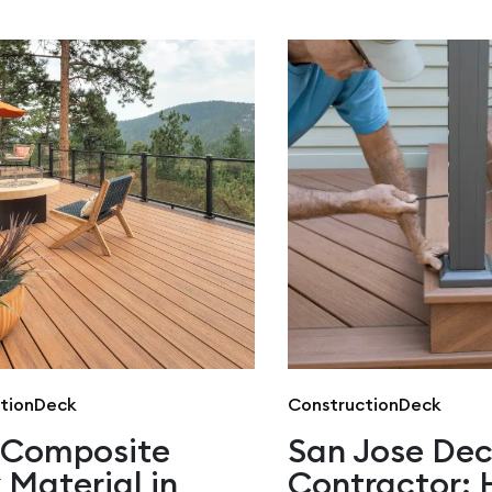
tion
Deck
Construction
Deck
 Composite
San Jose De
 Material in
Contractor: 