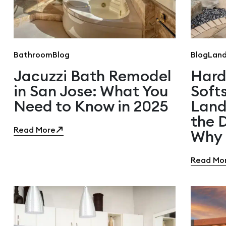
Bathroom
Blog
Blog
Land
Jacuzzi Bath Remodel
Hard
in San Jose: What You
Soft
Need to Know in 2025
Land
the 
Read More
Why 
Read Mo