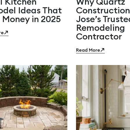
l Kitchen
Why Quartz
del Ideas That
Construction
 Money in 2025
Jose’s Trust
Remodeling
re
Contractor
Read More