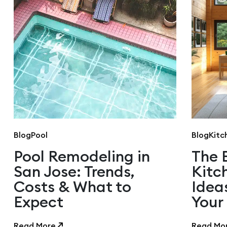
Blog
Pool
Blog
Kitc
Pool Remodeling in
The 
San Jose: Trends,
Kitc
Costs & What to
Idea
Expect
Your
Read More
Read Mo