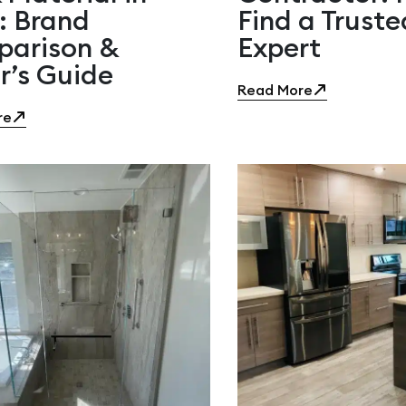
: Brand
Find a Truste
arison &
Expert
r’s Guide
Read More
re