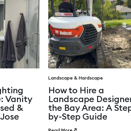
Landscape & Hardscape
ghting
How to Hire a
: Vanity
Landscape Designer
ssed &
the Bay Area: A Ste
 Jose
by-Step Guide
Read More