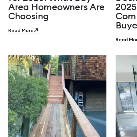
Area Homeowners Are
2025
Choosing
Comp
Buye
Read More
Read Mo