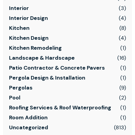
Interior
(3)
Interior Design
(4)
Kitchen
(8)
Kitchen Design
(4)
Kitchen Remodeling
(1)
Landscape & Hardscape
(16)
Patio Contractor & Concrete Pavers
(1)
Pergola Design & Installation
(1)
Pergolas
(9)
Pool
(2)
Roofing Services & Roof Waterproofing
(1)
Room Addition
(1)
Uncategorized
(813)