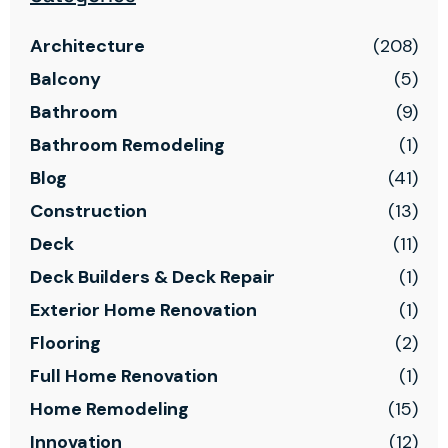
Architecture
(208)
Balcony
(5)
Bathroom
(9)
Bathroom Remodeling
(1)
Blog
(41)
Construction
(13)
Deck
(11)
Deck Builders & Deck Repair
(1)
Exterior Home Renovation
(1)
Flooring
(2)
Full Home Renovation
(1)
Home Remodeling
(15)
Innovation
(12)