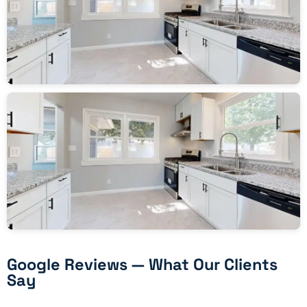
Google Reviews — What Our Clients
Say