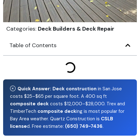
Categories:
Deck Builders & Deck Repair
Table of Contents
Quick Answer:
Deck construction
in San Jose
costs $25–$65 per square foot. A 400 sq ft
composite deck
costs $12,000–$28,000. Trex and
TimberTech
composite deck
ing is most popular for
Bay Area weather. Quartz Construction is
CSLB
license
d. Free estimate:
(650) 749-7436
.