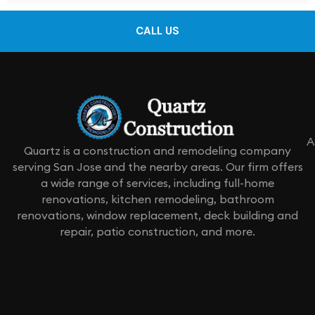
CALL US
A
Quartz is a construction and remodeling company
serving San Jose and the nearby areas. Our firm offers
a wide range of services, including full-home
renovations, kitchen remodeling, bathroom
renovations, window replacement, deck building and
repair, patio construction, and more.