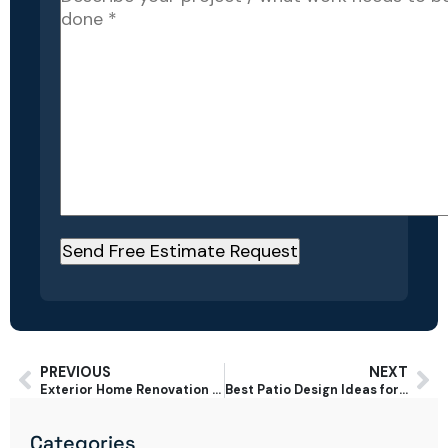
PREVIOUS
NEXT
Exterior Home Renovation Ideas That Boost Curb Appeal in San Jose
Best Patio Design Ideas for San Jose Backyards in 2025
Categories