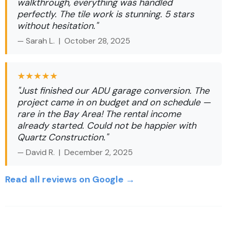
walkthrough, everything was handled
perfectly. The tile work is stunning. 5 stars
without hesitation."
— Sarah L. |
October 28, 2025
★★★★★
"Just finished our ADU garage conversion. The
project came in on budget and on schedule —
rare in the Bay Area! The rental income
already started. Could not be happier with
Quartz Construction."
— David R. |
December 2, 2025
Read all reviews on Google →