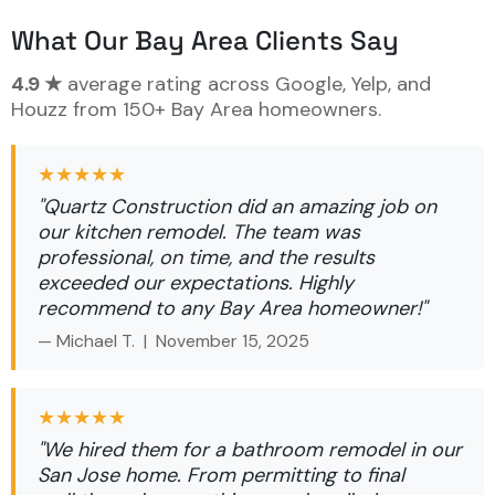
What Our Bay Area Clients Say
4.9 ★
average rating across Google, Yelp, and
Houzz from 150+ Bay Area homeowners.
★★★★★
"Quartz Construction did an amazing job on
our kitchen remodel. The team was
professional, on time, and the results
exceeded our expectations. Highly
recommend to any Bay Area homeowner!"
— Michael T. |
November 15, 2025
★★★★★
"We hired them for a bathroom remodel in our
San Jose home. From permitting to final