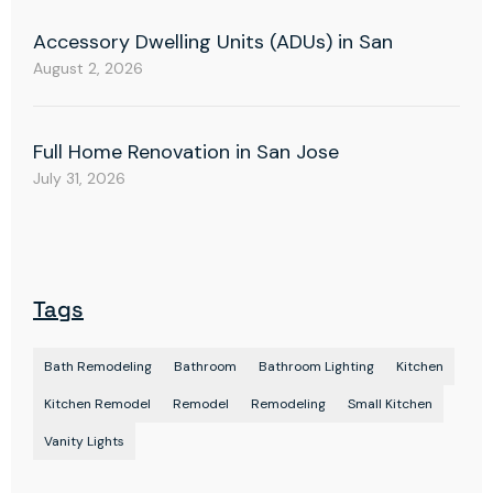
Accessory Dwelling Units (ADUs) in San
August 2, 2026
Full Home Renovation in San Jose
July 31, 2026
Tags
Bath Remodeling
Bathroom
Bathroom Lighting
Kitchen
Kitchen Remodel
Remodel
Remodeling
Small Kitchen
Vanity Lights