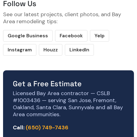
Follow Us
See our latest projects, client photos, and Bay
Area remodeling tips:
Google Business
Facebook
Yelp
Instagram
Houzz
LinkedIn
Get a Free Estimate
Licensed Bay Area contractor — CSLB
#1003436 — serving San Jose, Fremont,
Oakland, Santa Clara, Sunnyvale and all Bay
Area communities.
Call:
(650) 749-7436