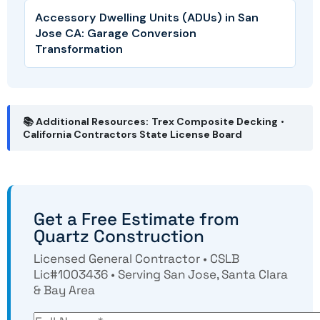
Accessory Dwelling Units (ADUs) in San
Jose CA: Garage Conversion
Transformation
📚 Additional Resources:
Trex Composite Decking
•
California Contractors State License Board
Get a Free Estimate from
Quartz Construction
Licensed General Contractor • CSLB
Lic#1003436 • Serving San Jose, Santa Clara
& Bay Area