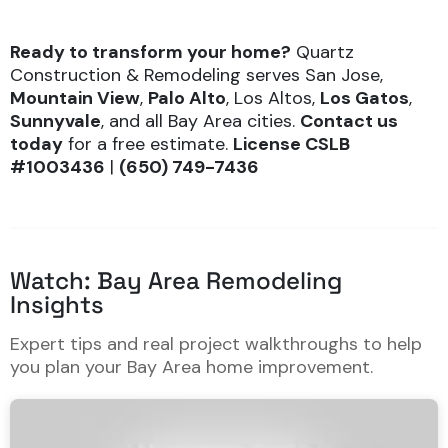
Ready to transform your home?
Quartz
Construction & Remodeling serves San Jose,
Mountain View
,
Palo Alto
, Los Altos,
Los Gatos
,
Sunnyvale
, and all Bay Area cities.
Contact us
today
for a free estimate.
License
CSLB
#1003436
|
(650) 749-7436
Watch: Bay Area Remodeling
Insights
Expert tips and real project walkthroughs to help
you plan your Bay Area home improvement.