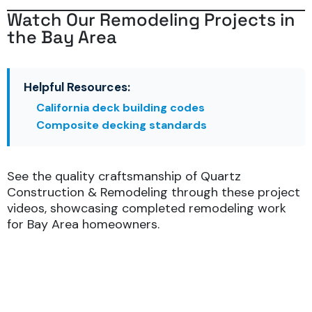
Watch Our Remodeling Projects in
the Bay Area
Helpful Resources:
California deck building codes
Composite decking standards
See the quality craftsmanship of Quartz
Construction & Remodeling through these project
videos, showcasing completed remodeling work
for Bay Area homeowners.