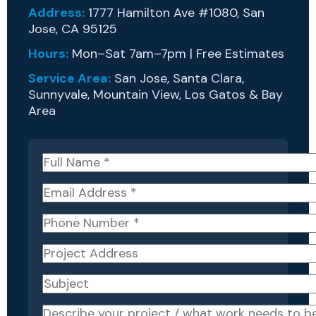
Address:
1777 Hamilton Ave #1080, San
Jose, CA 95125
Hours:
Mon–Sat 7am–7pm | Free Estimates
Service Area:
San Jose, Santa Clara,
Sunnyvale, Mountain View, Los Gatos & Bay
Area