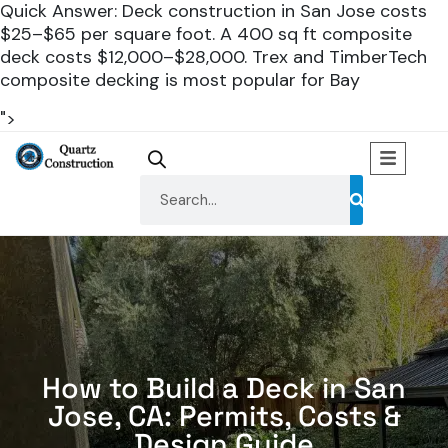
Quick Answer: Deck construction in San Jose costs
$25–$65 per square foot. A 400 sq ft composite
deck costs $12,000–$28,000. Trex and TimberTech
composite decking is most popular for Bay
">
How to Build a Deck in San
Jose, CA: Permits, Costs &
Design Guide