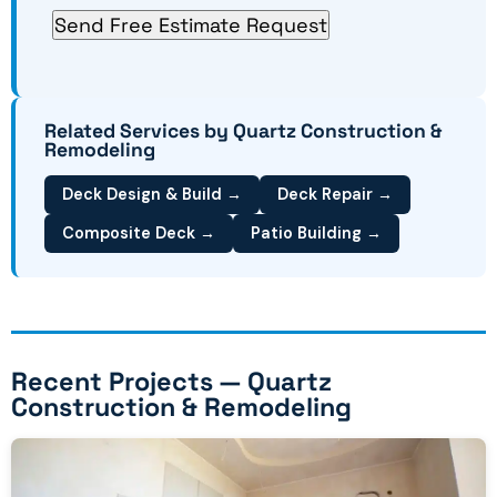
Related Services by Quartz Construction &
Remodeling
Deck Design & Build →
Deck Repair →
Composite Deck →
Patio Building →
Recent Projects — Quartz
Construction & Remodeling