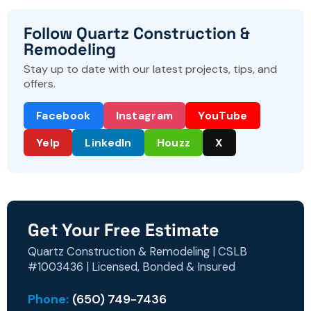
Follow Quartz Construction &
Remodeling
Stay up to date with our latest projects, tips, and
offers.
Facebook
Instagram
YouTube
Yelp
LinkedIn
Houzz
X
Get Your Free Estimate
Quartz Construction & Remodeling | CSLB
#1003436 | Licensed, Bonded & Insured
Phone:
(650) 749-7436