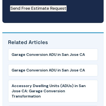
Related Articles
Garage Conversion ADU in San Jose CA
Garage Conversion ADU in San Jose CA
Accessory Dwelling Units (ADUs) in San
Jose CA: Garage Conversion
Transformation