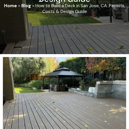
Home
»
Blog
»
How to Build a Deck in San Jose, CA: Permits,
Costs & Design Guide