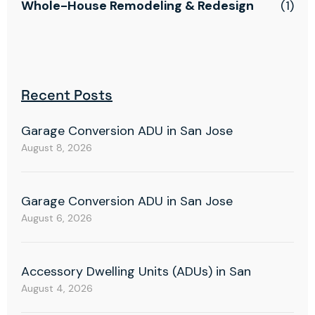
Whole-House Remodeling & Redesign
(1)
Recent Posts
Garage Conversion ADU in San Jose
August 8, 2026
Garage Conversion ADU in San Jose
August 6, 2026
Accessory Dwelling Units (ADUs) in San
August 4, 2026