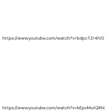
https://www.youtube.com/watch?v=bdpcTZr4IV0
https://www.youtube.com/watch?v=bEpxMutQKhI