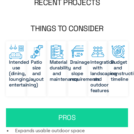
RECENT PROJECTS
THINGS TO CONSIDER
Intended
Patio
Material
Drainage
Integration
Budget
use
size
durability
and
with
and
(dining,
and
and
slope
landscaping
construct
lounging,
layout
maintenance
requirements
and
timeline
entertaining)
outdoor
features
PROS
Expands usable outdoor space