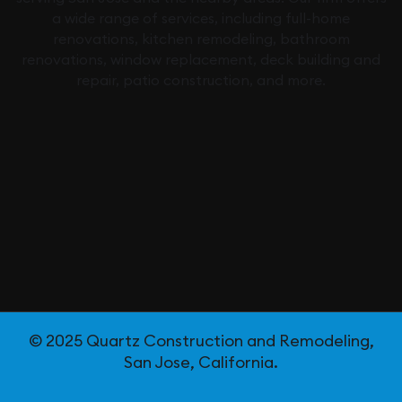
a wide range of services, including full-home
renovations, kitchen remodeling, bathroom
renovations, window replacement, deck building and
repair, patio construction, and more.
© 2025 Quartz Construction and Remodeling,
San Jose, California.