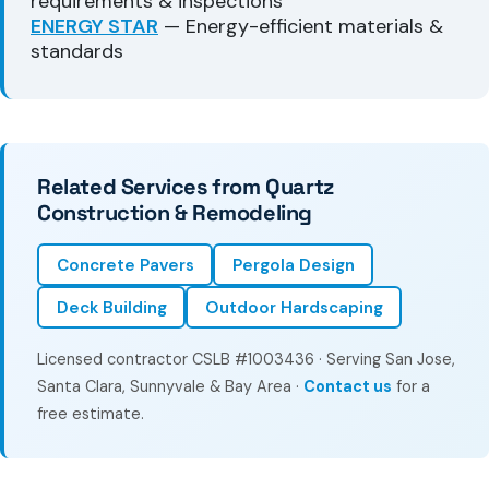
requirements & inspections
ENERGY STAR
— Energy-efficient materials &
standards
Related Services from Quartz
Construction & Remodeling
Concrete Pavers
Pergola Design
Deck Building
Outdoor Hardscaping
Licensed contractor CSLB #1003436 · Serving San Jose,
Santa Clara, Sunnyvale & Bay Area ·
Contact us
for a
free estimate.