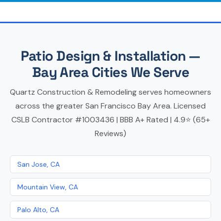
Patio Design & Installation —
Bay Area Cities We Serve
Quartz Construction & Remodeling serves homeowners
across the greater San Francisco Bay Area. Licensed
CSLB Contractor #1003436 | BBB A+ Rated | 4.9⭐ (65+
Reviews)
San Jose, CA
Mountain View, CA
Palo Alto, CA