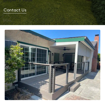
property value.
Contact Us