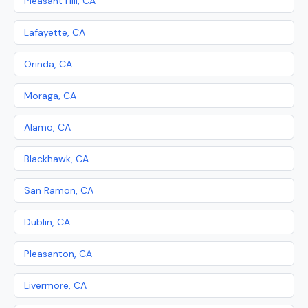
Pleasant Hill, CA
Lafayette, CA
Orinda, CA
Moraga, CA
Alamo, CA
Blackhawk, CA
San Ramon, CA
Dublin, CA
Pleasanton, CA
Livermore, CA