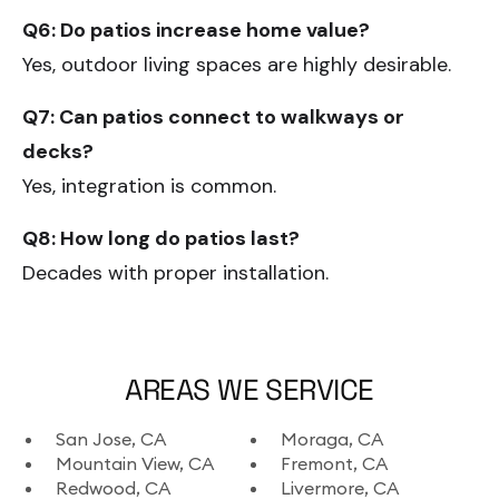
Q6: Do patios increase home value?
Yes, outdoor living spaces are highly desirable.
Q7: Can patios connect to walkways or
decks?
Yes, integration is common.
Q8: How long do patios last?
Decades with proper installation.
AREAS WE SERVICE
San Jose, CA
Moraga, CA
Mountain View, CA
Fremont, CA
Redwood, CA
Livermore, CA