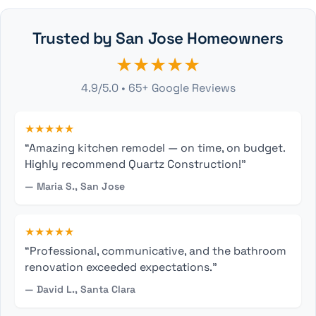
Trusted by San Jose Homeowners
★★★★★
4.9/5.0 • 65+ Google Reviews
★★★★★
“Amazing kitchen remodel — on time, on budget.
Highly recommend Quartz Construction!”
— Maria S., San Jose
★★★★★
“Professional, communicative, and the bathroom
renovation exceeded expectations.”
— David L., Santa Clara