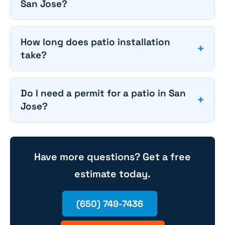
San Jose?
How long does patio installation
+
take?
Do I need a permit for a patio in San
+
Jose?
Have more questions? Get a free
estimate today.
(650) 749-7436