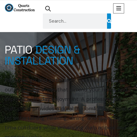
PATIO
DESIGN &
INSTALLATION
Patio design and installation creates functional
outdoor living areas that extend your home and
improve everyday enjoyment. A professionally
built patio provides a durable, comfortable space
for entertaining, relaxing, dining, and spending
time outdoors while enhancing curb appeal and