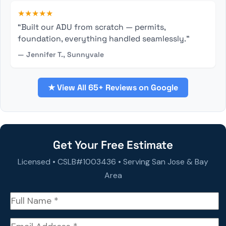
★★★★★
“Built our ADU from scratch — permits,
foundation, everything handled seamlessly.”
— Jennifer T., Sunnyvale
★ View All 65+ Reviews on Google
Get Your Free Estimate
Licensed • CSLB#1003436 • Serving San Jose & Bay
Area