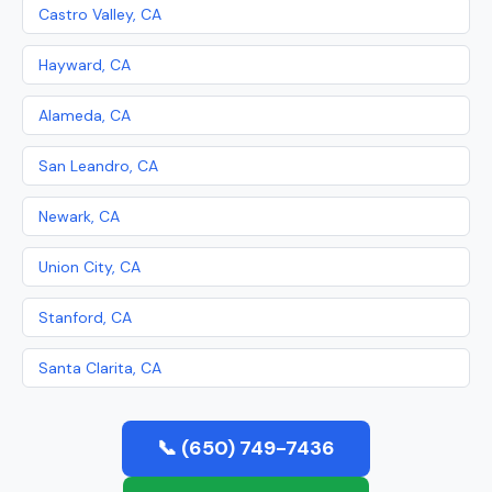
Castro Valley, CA
Hayward, CA
Alameda, CA
San Leandro, CA
Newark, CA
Union City, CA
Stanford, CA
Santa Clarita, CA
📞 (650) 749-7436