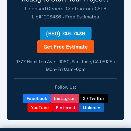
Licensed General Contractor • CSLB
Lic#1003436 • Free Estimates
(650) 749-7436
Get Free Estimate
1777 Hamilton Ave #1080, San Jose, CA 95125 •
Mon–Fri 8am–6pm
Follow Us:
Facebook
Instagram
X / Twitter
YouTube
Pinterest
LinkedIn