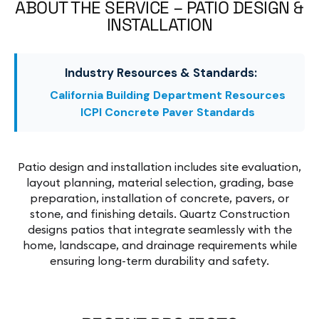
ABOUT THE SERVICE – PATIO DESIGN &
INSTALLATION
Industry Resources & Standards:
California Building Department Resources
ICPI Concrete Paver Standards
Patio design and installation includes site evaluation,
layout planning, material selection, grading, base
preparation, installation of concrete, pavers, or
stone, and finishing details. Quartz Construction
designs patios that integrate seamlessly with the
home, landscape, and drainage requirements while
ensuring long-term durability and safety.