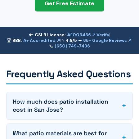
Get Free Estimate
🔑
CSLB License:
#1003436 ↗ Verify
|
🏆
BBB:
A+ Accredited ↗
|
⭐
4.9/5
—
65+ Google Reviews ↗
|
📞
(650) 749-7436
Frequently Asked Questions
How much does patio installation
+
cost in San Jose?
What patio materials are best for
+