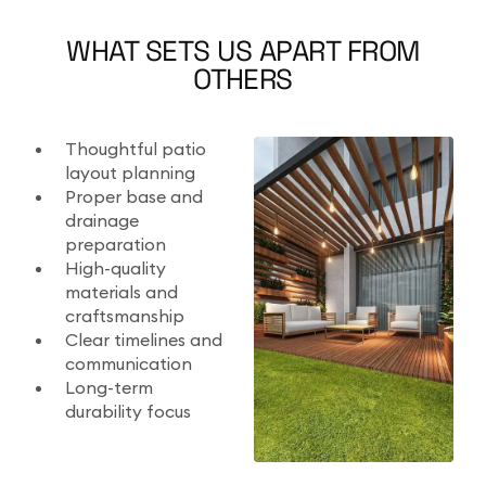
WHAT SETS US APART FROM
OTHERS
Thoughtful patio
layout planning
Proper base and
drainage
preparation
High-quality
materials and
craftsmanship
Clear timelines and
communication
Long-term
durability focus