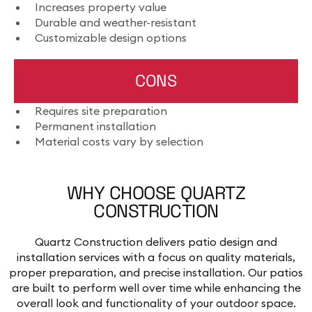
Increases property value
Durable and weather-resistant
Customizable design options
CONS
Requires site preparation
Permanent installation
Material costs vary by selection
WHY CHOOSE QUARTZ
CONSTRUCTION
Quartz Construction delivers patio design and
installation services with a focus on quality materials,
proper preparation, and precise installation. Our patios
are built to perform well over time while enhancing the
overall look and functionality of your outdoor space.