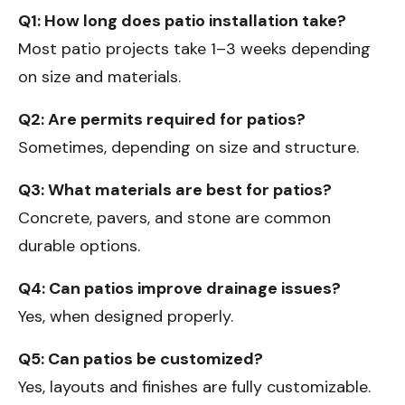
Q1: How long does
patio installation
take?
Most patio projects take 1–3 weeks depending
on size and materials.
Q2: Are permits required for patios?
Sometimes, depending on size and structure.
Q3: What materials are best for patios?
Concrete, pavers, and stone are common
durable options.
Q4: Can patios improve drainage issues?
Yes, when designed properly.
Q5: Can patios be customized?
Yes, layouts and finishes are fully customizable.