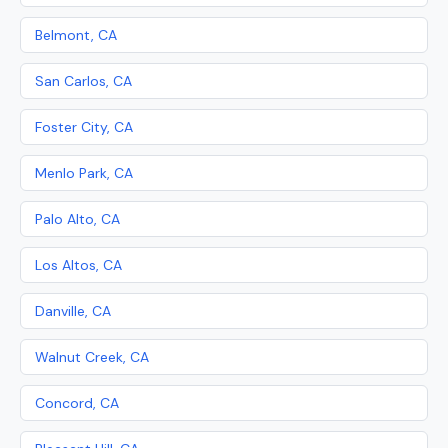
Belmont, CA
San Carlos, CA
Foster City, CA
Menlo Park, CA
Palo Alto, CA
Los Altos, CA
Danville, CA
Walnut Creek, CA
Concord, CA