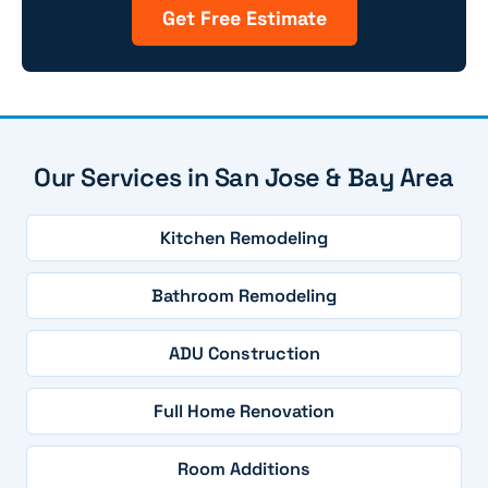
Get Free Estimate
Our Services in San Jose & Bay Area
Kitchen Remodeling
Bathroom Remodeling
ADU Construction
Full Home Renovation
Room Additions