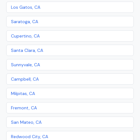
Los Gatos, CA
Saratoga, CA
Cupertino, CA
Santa Clara, CA
Sunnyvale, CA
Campbell, CA
Milpitas, CA
Fremont, CA
San Mateo, CA
Redwood City, CA