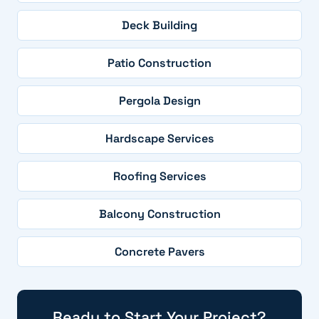
Deck Building
Patio Construction
Pergola Design
Hardscape Services
Roofing Services
Balcony Construction
Concrete Pavers
Ready to Start Your Project?