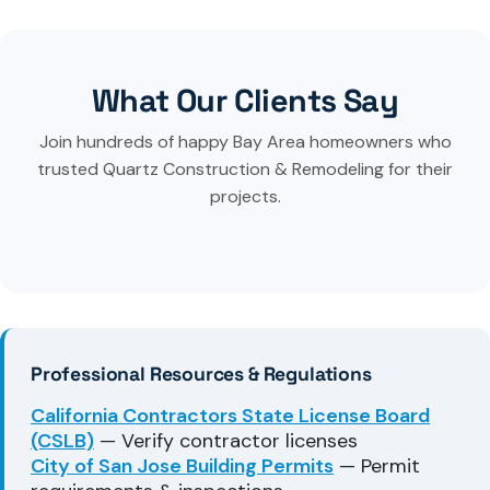
What Our Clients Say
Join hundreds of happy Bay Area homeowners who
trusted Quartz Construction & Remodeling for their
projects.
Professional Resources & Regulations
California Contractors State License Board
(CSLB)
— Verify contractor licenses
City of San Jose Building Permits
— Permit