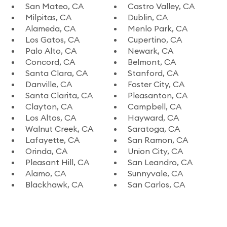
San Mateo, CA
Castro Valley, CA
Milpitas, CA
Dublin, CA
Alameda, CA
Menlo Park, CA
Los Gatos, CA
Cupertino, CA
Palo Alto, CA
Newark, CA
Concord, CA
Belmont, CA
Santa Clara, CA
Stanford, CA
Danville, CA
Foster City, CA
Santa Clarita, CA
Pleasanton, CA
Clayton, CA
Campbell, CA
Los Altos, CA
Hayward, CA
Walnut Creek, CA
Saratoga, CA
Lafayette, CA
San Ramon, CA
Orinda, CA
Union City, CA
Pleasant Hill, CA
San Leandro, CA
Alamo, CA
Sunnyvale, CA
Blackhawk, CA
San Carlos, CA