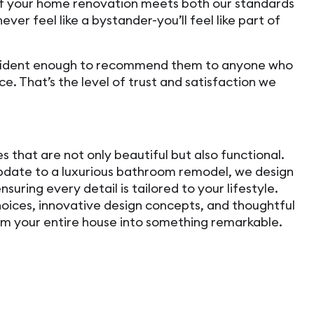
of your home renovation meets both our standards
never feel like a bystander-you’ll feel like part of
fident enough to recommend them to anyone who
e. That’s the level of trust and satisfaction we
 that are not only beautiful but also functional.
date to a luxurious bathroom remodel, we design
nsuring every detail is tailored to your lifestyle.
hoices, innovative design concepts, and thoughtful
rm your entire house into something remarkable.