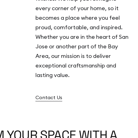
every corner of your home, so it
becomes a place where you feel
proud, comfortable, and inspired.
Whether you are in the heart of San
Jose or another part of the Bay
Area, our mission is to deliver
exceptional craftsmanship and
lasting value.
Contact Us
 YOUR SPACE WITH A