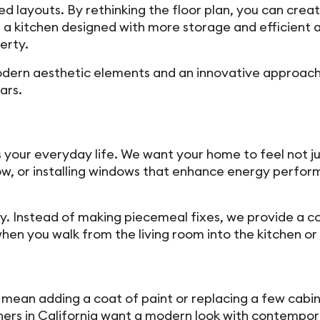
ed layouts. By rethinking the floor plan, you can creat
 kitchen designed with more storage and efficient ap
erty.
h modern aesthetic elements and an innovative approa
ars.
your everyday life. We want your home to feel not jus
low, or installing windows that enhance energy perf
ty. Instead of making piecemeal fixes, we provide a 
hen you walk from the living room into the kitchen o
mean adding a coat of paint or replacing a few cabin
ers in California want a modern look with contempora