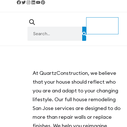
CONTACT
US
At QuartzConstruction, we believe
that your house should reflect who
you are and adapt to your changing
lifestyle. Our full house remodeling
San Jose services are designed to do
more than repair walls or replace
finishes. We help you reimagine