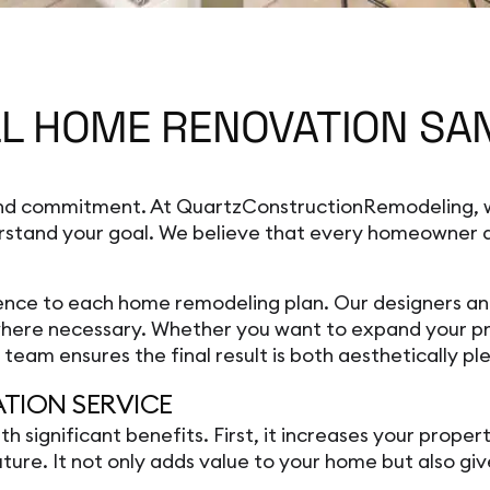
L HOME RENOVATION SAN
 and commitment. At QuartzConstructionRemodeling, w
rstand your goal. We believe that every homeowner de
ce to each home remodeling plan. Our designers and b
 where necessary. Whether you want to expand your pr
eam ensures the final result is both aesthetically ple
ATION SERVICE
ignificant benefits. First, it increases your proper
future. It not only adds value to your home but also g