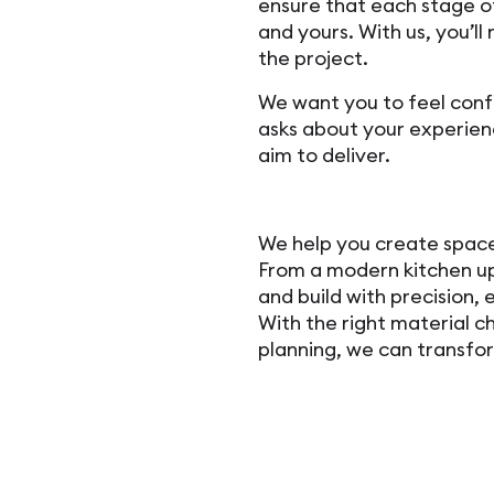
ensure that each stage 
and yours. With us, you’ll 
the project.
We want you to feel con
asks about your experienc
aim to deliver.
We help you create spaces
From a modern kitchen up
and build with precision, e
With the right material c
planning, we can transfo