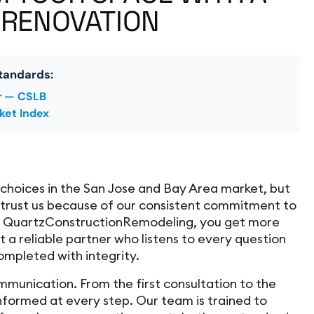
 RENOVATION
tandards:
r — CSLB
ket Index
hoices in the San Jose and Bay Area market, but
trust us because of our consistent commitment to
e QuartzConstructionRemodeling, you get more
 a reliable partner who listens to every question
ompleted with integrity.
mmunication. From the first consultation to the
 informed at every step. Our team is trained to