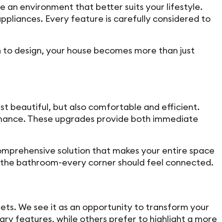
e an environment that better suits your lifestyle.
pliances. Every feature is carefully considered to
ch to design, your house becomes more than just
t beautiful, but also comfortable and efficient.
ormance. These upgrades provide both immediate
comprehensive solution that makes your entire space
r the bathroom-every corner should feel connected.
ets. We see it as an opportunity to transform your
ry features, while others prefer to highlight a more