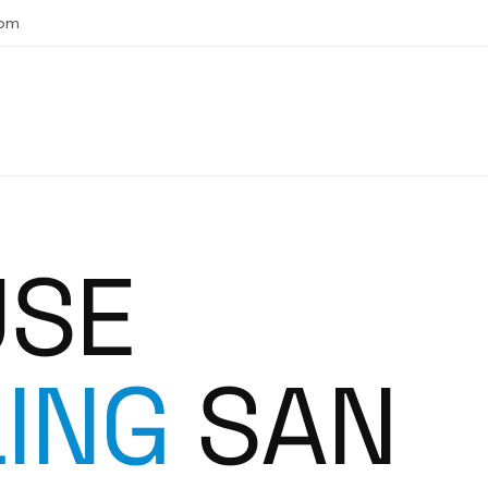
com
USE
ING
SAN