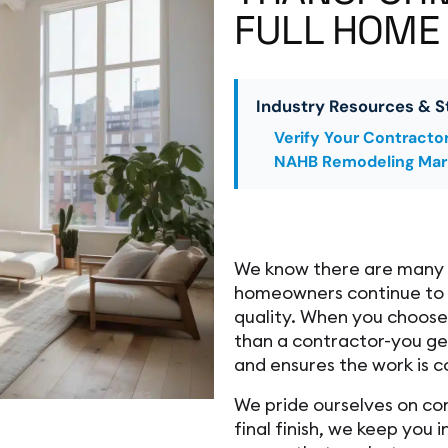
FULL HOME
Industry Resources & S
Verify Your Contracto
NAHB Remodeling Mar
We know there are many c
homeowners continue to 
quality. When you choos
than a contractor-you get
and ensures the work is c
We pride ourselves on co
final finish, we keep you