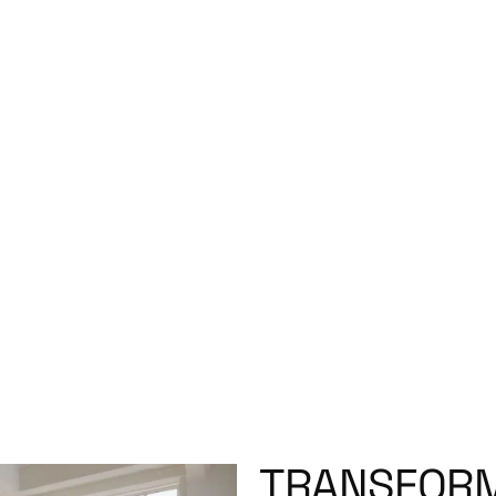
TRANSFORM