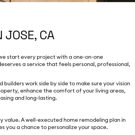
 JOSE, CA
e start every project with a one-on-one
serves a service that feels personal, professional,
uilders work side by side to make sure your vision
operty, enhance the comfort of your living areas,
asing and long-lasting.
ty value. A well-executed home remodeling plan in
ives you a chance to personalize your space.