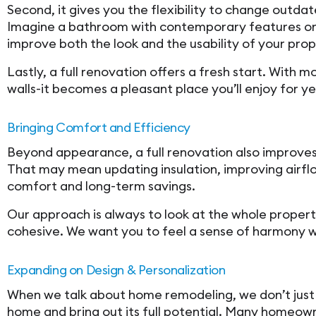
Second, it gives you the flexibility to change outdat
Imagine a bathroom with contemporary features or a
improve both the look and the usability of your prop
Lastly, a full renovation offers a fresh start. Wit
walls-it becomes a pleasant place you’ll enjoy for ye
Bringing Comfort and Efficiency
Beyond appearance, a full renovation also improves 
That may mean updating insulation, improving airf
comfort and long-term savings.
Our approach is always to look at the whole proper
cohesive. We want you to feel a sense of harmony w
Expanding on Design & Personalization
When we talk about home remodeling, we don’t just 
home and bring out its full potential. Many homeown