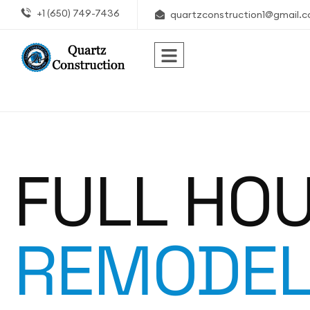
+1 (650) 749-7436
quartzconstruction1@gmail.
FULL HO
REMODEL