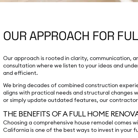
OUR APPROACH FOR FUL
Our approach is rooted in clarity, communication,
consultation where we listen to your ideas and unde
and efficient.
We bring decades of combined construction experien
aligns with practical needs and structural changes
or simply update outdated features, our contractor t
THE BENEFITS OF A FULL HOME RENOV
Choosing a comprehensive house remodel comes with s
California is one of the best ways to invest in your 