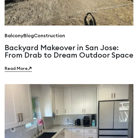
Balcony
Blog
Construction
Backyard Makeover in San Jose:
From Drab to Dream Outdoor Space
Read More