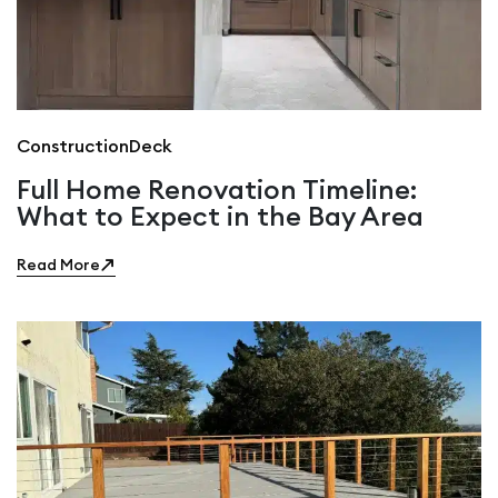
Construction
Deck
Full Home Renovation Timeline:
What to Expect in the Bay Area
Read More