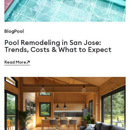
Blog
Pool
Pool Remodeling in San Jose:
Trends, Costs & What to Expect
Read More