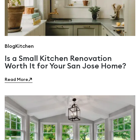
Blog
Kitchen
Is a Small Kitchen Renovation
Worth It for Your San Jose Home?
Read More