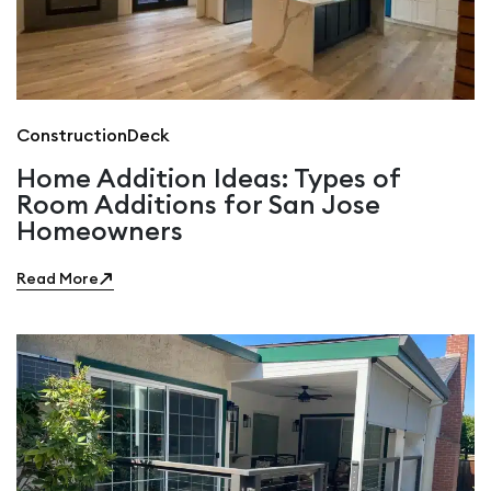
Construction
Deck
Home Addition Ideas: Types of
Room Additions for San Jose
Homeowners
Read More