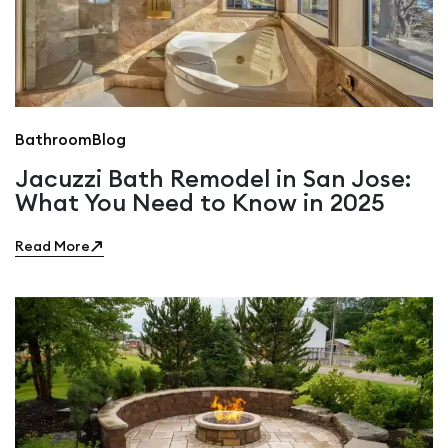
Bathroom
Blog
Jacuzzi Bath Remodel in San Jose:
What You Need to Know in 2025
Read More