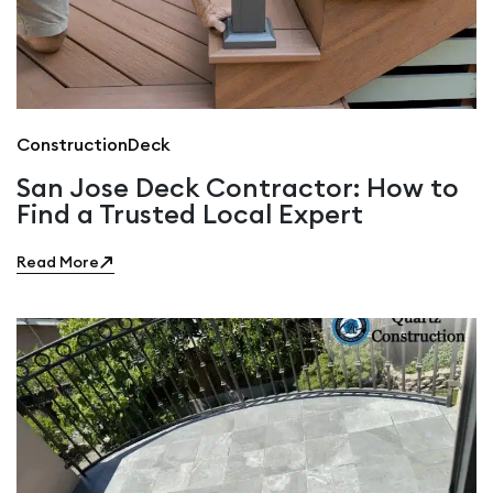
Construction
Deck
San Jose Deck Contractor: How to
Find a Trusted Local Expert
Read More