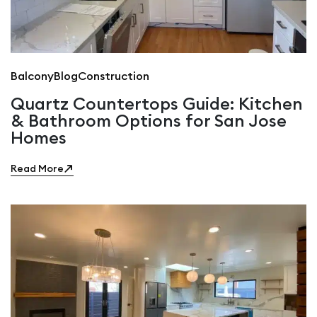
Balcony
Blog
Construction
Quartz Countertops Guide: Kitchen
& Bathroom Options for San Jose
Homes
Read More