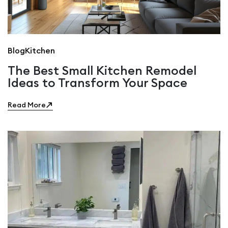
Blog
Kitchen
The Best Small Kitchen Remodel
Ideas to Transform Your Space
Read More