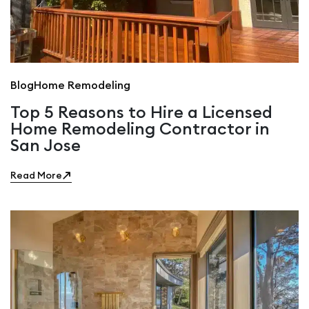
Blog
Home Remodeling
Top 5 Reasons to Hire a Licensed
Home Remodeling Contractor in
San Jose
Read More