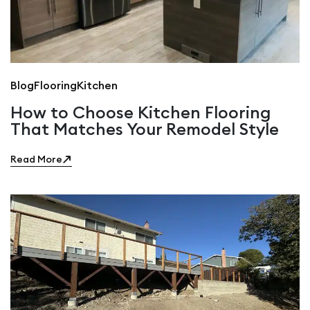
Blog
Flooring
Kitchen
How to Choose Kitchen Flooring
That Matches Your Remodel Style
Read More