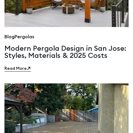
Blog
Pergolas
Modern Pergola Design in San Jose:
Styles, Materials & 2025 Costs
Read More