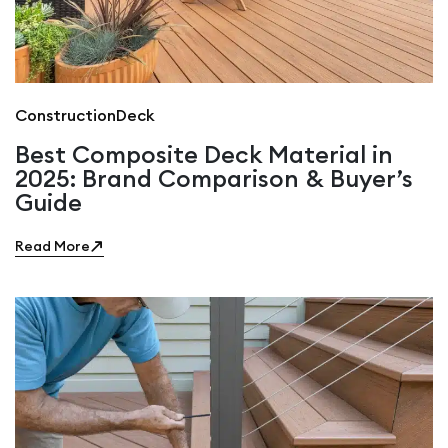
Construction
Deck
Best Composite Deck Material in
2025: Brand Comparison & Buyer’s
Guide
Read More