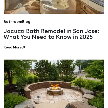
Bathroom
Blog
Jacuzzi Bath Remodel in San Jose:
What You Need to Know in 2025
Read More