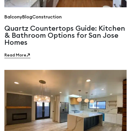
Balcony
Blog
Construction
Quartz Countertops Guide: Kitchen
& Bathroom Options for San Jose
Homes
Read More