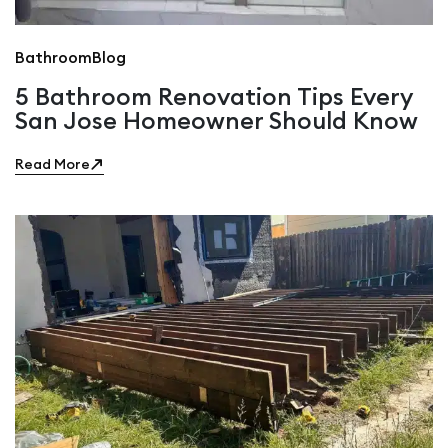
Bathroom
Blog
5 Bathroom Renovation Tips Every
San Jose Homeowner Should Know
Read More