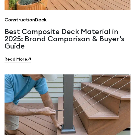
Construction
Deck
Best Composite Deck Material in
2025: Brand Comparison & Buyer’s
Guide
Read More