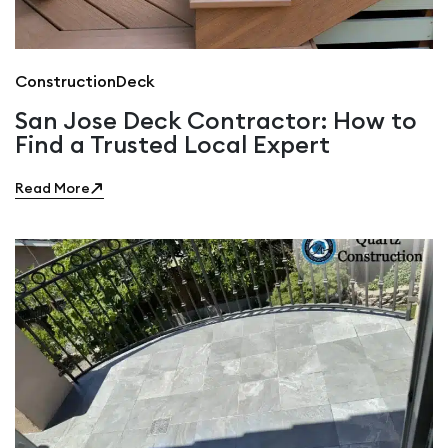
Construction
Deck
San Jose Deck Contractor: How to
Find a Trusted Local Expert
Read More