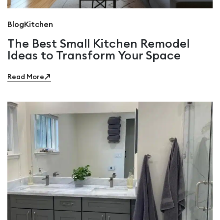
Blog
Kitchen
The Best Small Kitchen Remodel
Ideas to Transform Your Space
Read More