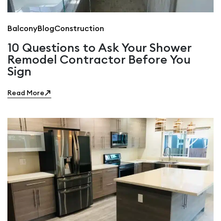
Balcony
Blog
Construction
10 Questions to Ask Your Shower
Remodel Contractor Before You
Sign
Read More