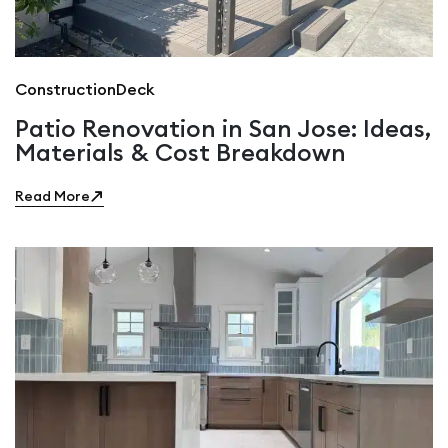
Construction
Deck
Patio Renovation in San Jose: Ideas,
Materials & Cost Breakdown
Read More