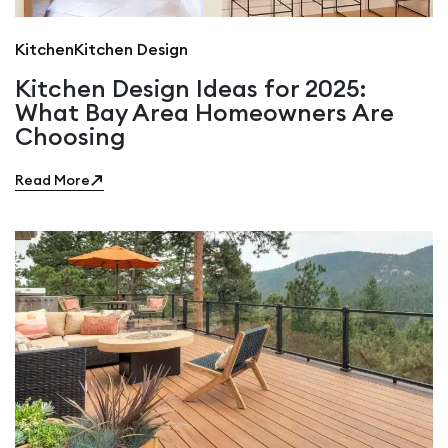
Kitchen
Kitchen Design
Kitchen Design Ideas for 2025:
What Bay Area Homeowners Are
Choosing
Read More