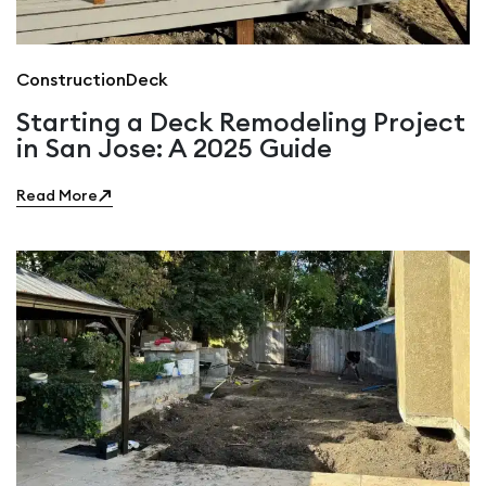
Construction
Deck
Starting a Deck Remodeling Project
in San Jose: A 2025 Guide
Read More