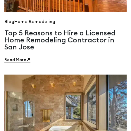
Blog
Home Remodeling
Top 5 Reasons to Hire a Licensed
Home Remodeling Contractor in
San Jose
Read More