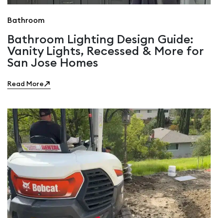
Bathroom
Bathroom Lighting Design Guide:
Vanity Lights, Recessed & More for
San Jose Homes
Read More