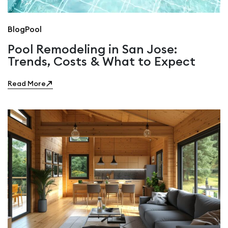
Blog
Pool
Pool Remodeling in San Jose:
Trends, Costs & What to Expect
Read More