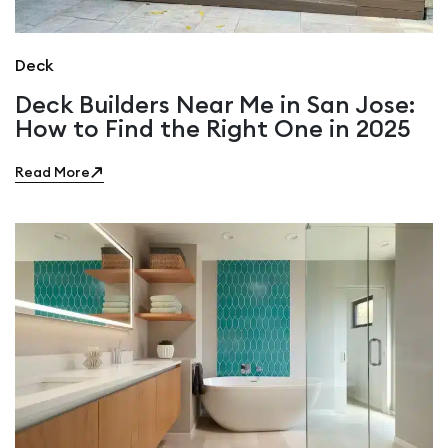
Deck
Deck Builders Near Me in San Jose:
How to Find the Right One in 2025
Read More