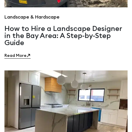
Landscape & Hardscape
How to Hire a Landscape Designer
in the Bay Area: A Step-by-Step
Guide
Read More