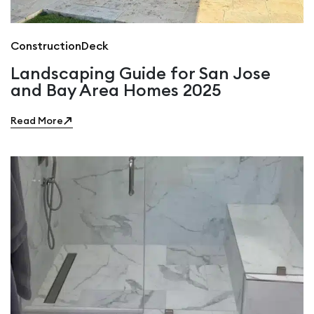
Construction
Deck
Landscaping Guide for San Jose
and Bay Area Homes 2025
Read More