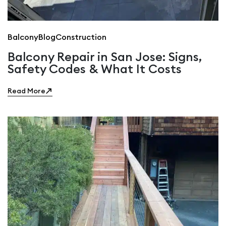
Balcony
Blog
Construction
Balcony Repair in San Jose: Signs,
Safety Codes & What It Costs
Read More