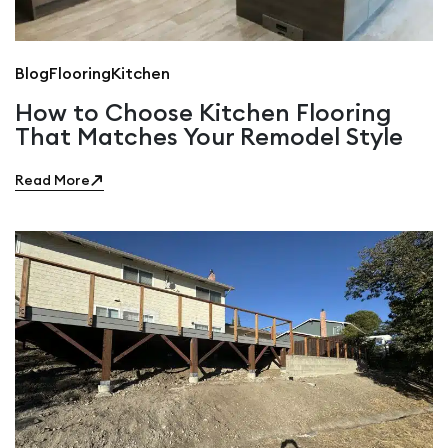
Blog
Flooring
Kitchen
How to Choose Kitchen Flooring
That Matches Your Remodel Style
Read More