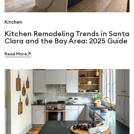
Kitchen
Kitchen Remodeling Trends in Santa
Clara and the Bay Area: 2025 Guide
Read More