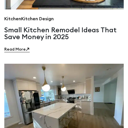
Kitchen
Kitchen Design
Small Kitchen Remodel Ideas That
Save Money in 2025
Read More