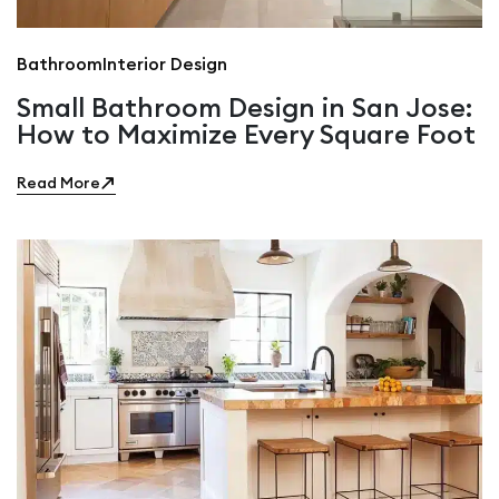
Bathroom
Interior Design
Small Bathroom Design in San Jose:
How to Maximize Every Square Foot
Read More