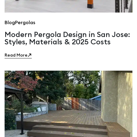
Blog
Pergolas
Modern Pergola Design in San Jose:
Styles, Materials & 2025 Costs
Read More