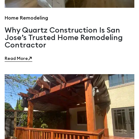
Home Remodeling
Why Quartz Construction Is San
Jose’s Trusted Home Remodeling
Contractor
Read More