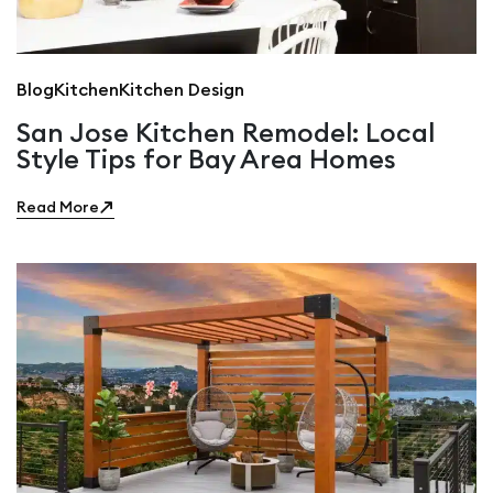
Blog
Kitchen
Kitchen Design
San Jose Kitchen Remodel: Local
Style Tips for Bay Area Homes
Read More