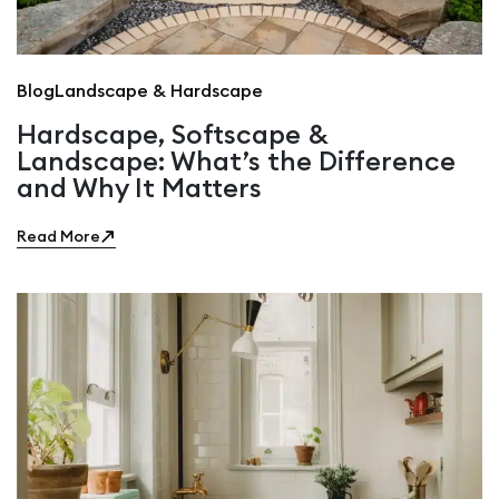
Blog
Landscape & Hardscape
Hardscape, Softscape &
Landscape: What’s the Difference
and Why It Matters
Read More