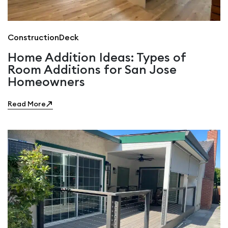
Construction
Deck
Home Addition Ideas: Types of
Room Additions for San Jose
Homeowners
Read More