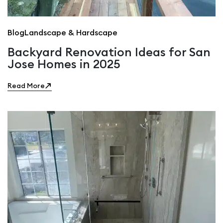
Blog
Landscape & Hardscape
Backyard Renovation Ideas for San
Jose Homes in 2025
Read More