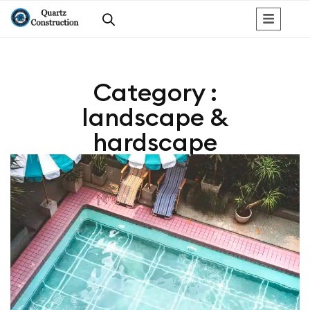
Category :
landscape &
hardscape