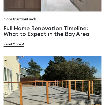
Construction
Deck
Full Home Renovation Timeline:
What to Expect in the Bay Area
Read More