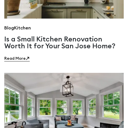
Blog
Kitchen
Is a Small Kitchen Renovation
Worth It for Your San Jose Home?
Read More