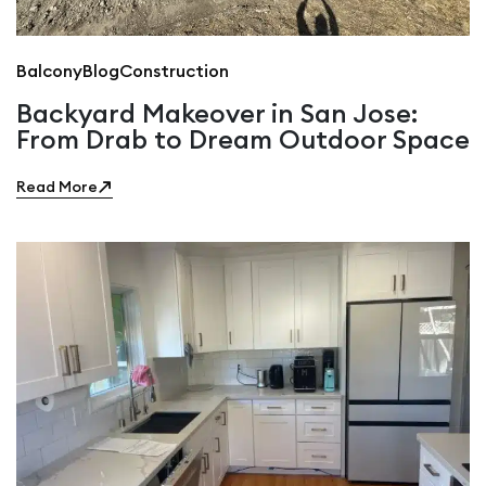
Balcony
Blog
Construction
Backyard Makeover in San Jose:
From Drab to Dream Outdoor Space
Read More