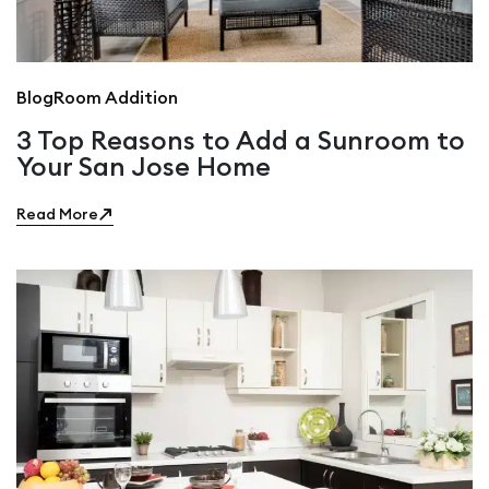
Blog
Room Addition
3 Top Reasons to Add a Sunroom to
Your San Jose Home
Read More