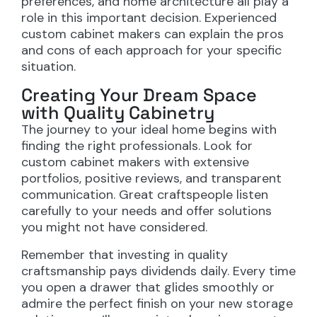
preferences, and home architecture all play a
role in this important decision. Experienced
custom cabinet makers can explain the pros
and cons of each approach for your specific
situation.
Creating Your Dream Space
with Quality Cabinetry
The journey to your ideal home begins with
finding the right professionals. Look for
custom cabinet makers with extensive
portfolios, positive reviews, and transparent
communication. Great craftspeople listen
carefully to your needs and offer solutions
you might not have considered.
Remember that investing in quality
craftsmanship pays dividends daily. Every time
you open a drawer that glides smoothly or
admire the perfect finish on your new storage