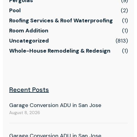
Pergolas
(9)
Pool
(2)
Roofing Services & Roof Waterproofing
(1)
Room Addition
(1)
Uncategorized
(813)
Whole-House Remodeling & Redesign
(1)
Recent Posts
Garage Conversion ADU in San Jose
August 8, 2026
Garage Conversion ADU in San Jose