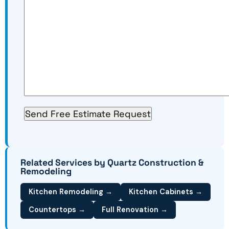
Related Services by Quartz Construction &
Remodeling
Kitchen Remodeling →
Kitchen Cabinets →
Countertops →
Full Renovation →