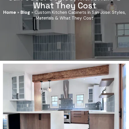
What They Cost
Home
»
Blog
»
Custom Kitchen Cabinets in San Jose: Styles,
Materials & What They Cost