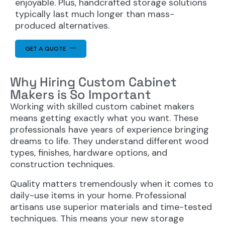
enjoyable. Plus, handcrafted storage solutions
typically last much longer than mass-
produced alternatives.
GET A QUOTE
Why Hiring Custom Cabinet
Makers is So Important
Working with skilled custom cabinet makers
means getting exactly what you want. These
professionals have years of experience bringing
dreams to life. They understand different wood
types, finishes, hardware options, and
construction techniques.
Quality matters tremendously when it comes to
daily-use items in your home. Professional
artisans use superior materials and time-tested
techniques. This means your new storage