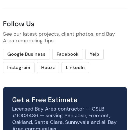
Follow Us
See our latest projects, client photos, and Bay
Area remodeling tips:
Google Business
Facebook
Yelp
Instagram
Houzz
LinkedIn
Get a Free Estimate
Licensed Bay Area contractor — CSLB
#1003436 — serving San Jose, Fremont,
Oakland, Santa Clara, Sunnyvale and all Bay
Area communities.