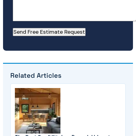
Related Articles