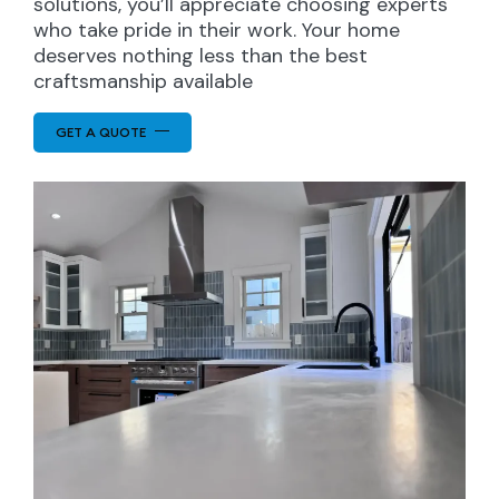
solutions, you’ll appreciate choosing experts
who take pride in their work. Your home
deserves nothing less than the best
craftsmanship available
GET A QUOTE