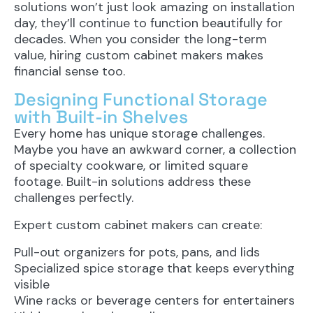
solutions won’t just look amazing on installation
day, they’ll continue to function beautifully for
decades. When you consider the long-term
value, hiring custom cabinet makers makes
financial sense too.
Designing Functional Storage
with Built-in Shelves
Every home has unique storage challenges.
Maybe you have an awkward corner, a collection
of specialty cookware, or limited square
footage. Built-in solutions address these
challenges perfectly.
Expert custom cabinet makers can create:
Pull-out organizers for pots, pans, and lids
Specialized spice storage that keeps everything
visible
Wine racks or beverage centers for entertainers