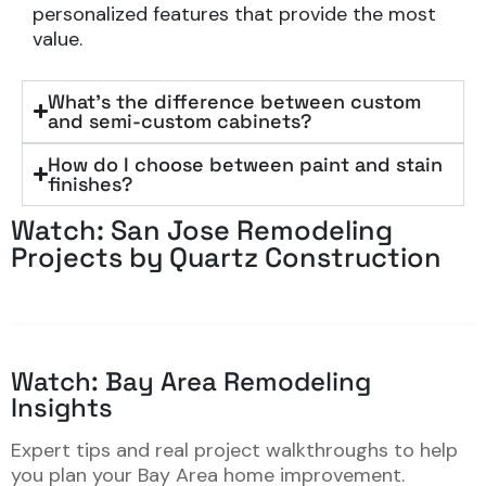
personalized features that provide the most
value.
What's the difference between custom
and semi-custom cabinets?
How do I choose between paint and stain
finishes?
Watch: San Jose Remodeling
Projects by Quartz Construction
Watch: Bay Area Remodeling
Insights
Expert tips and real project walkthroughs to help
you plan your Bay Area home improvement.