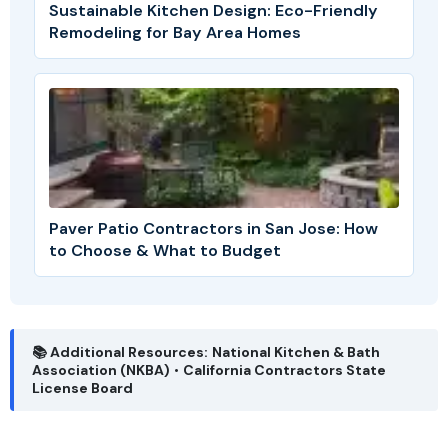
Sustainable Kitchen Design: Eco-Friendly
Remodeling for Bay Area Homes
Paver Patio Contractors in San Jose: How
to Choose & What to Budget
📚 Additional Resources:
National Kitchen & Bath
Association (NKBA)
•
California Contractors State
License Board