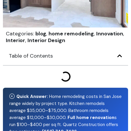
Categories:
blog
,
home remodeling
,
Innovation
,
Interior
,
Interior Design
Table of Contents
Quick Answer:
Home remodeling costs in San Jose
range widely by project type. Kitchen remodels
average $35,000–$75,000. Bathroom remodels
average $12,000–$30,000.
Full home renovation
s
run $100–$400 per sq ft. Quartz Construction offers