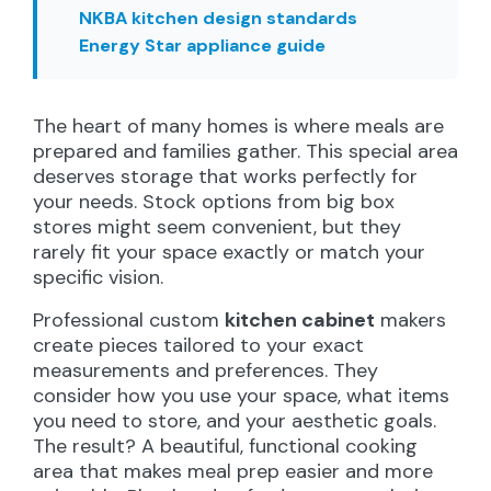
NKBA kitchen design standards
Energy Star appliance guide
The heart of many homes is where meals are
prepared and families gather. This special area
deserves storage that works perfectly for
your needs. Stock options from big box
stores might seem convenient, but they
rarely fit your space exactly or match your
specific vision.
Professional custom
kitchen cabinet
makers
create pieces tailored to your exact
measurements and preferences. They
consider how you use your space, what items
you need to store, and your aesthetic goals.
The result? A beautiful, functional cooking
area that makes meal prep easier and more