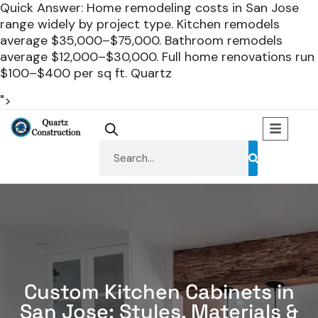
Quick Answer: Home remodeling costs in San Jose
range widely by project type. Kitchen remodels
average $35,000–$75,000. Bathroom remodels
average $12,000–$30,000. Full home renovations run
$100–$400 per sq ft. Quartz
">
Custom Kitchen Cabinets in
San Jose: Styles, Materials &