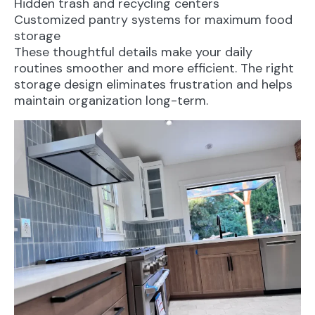
Hidden trash and recycling centers
Customized pantry systems for maximum food
storage
These thoughtful details make your daily
routines smoother and more efficient. The right
storage design eliminates frustration and helps
maintain organization long-term.