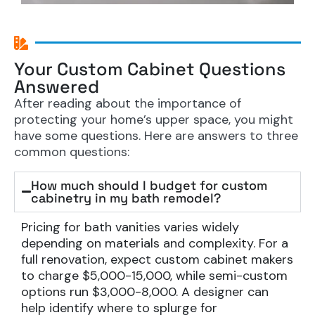
Your Custom Cabinet Questions
Answered
After reading about the importance of
protecting your home’s upper space, you might
have some questions. Here are answers to three
common questions:
How much should I budget for custom
cabinetry in my bath remodel?
Pricing for bath vanities varies widely
depending on materials and complexity. For a
full renovation, expect custom cabinet makers
to charge $5,000-15,000, while semi-custom
options run $3,000-8,000. A designer can
help identify where to splurge for