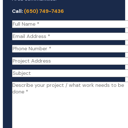
Call:
(650) 749-7436