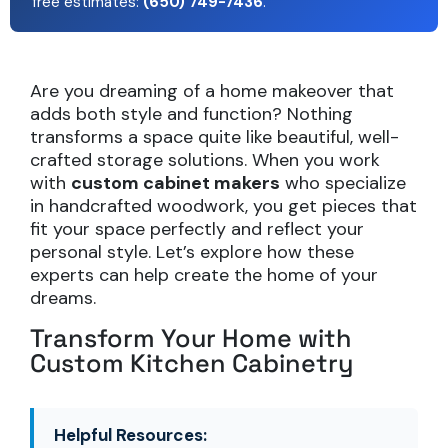
free estimates:
(650) 749-7436
.
Are you dreaming of a home makeover that
adds both style and function? Nothing
transforms a space quite like beautiful, well-
crafted storage solutions. When you work
with
custom cabinet makers
who specialize
in handcrafted woodwork, you get pieces that
fit your space perfectly and reflect your
personal style. Let’s explore how these
experts can help create the home of your
dreams.
Transform Your Home with
Custom Kitchen Cabinetry
Helpful Resources: