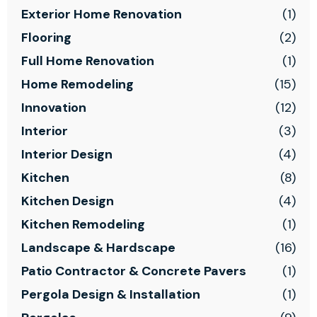
Exterior Home Renovation
(1)
Flooring
(2)
Full Home Renovation
(1)
Home Remodeling
(15)
Innovation
(12)
Interior
(3)
Interior Design
(4)
Kitchen
(8)
Kitchen Design
(4)
Kitchen Remodeling
(1)
Landscape & Hardscape
(16)
Patio Contractor & Concrete Pavers
(1)
Pergola Design & Installation
(1)