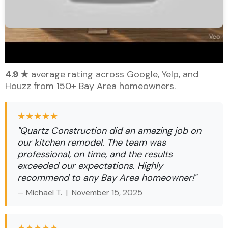
What Our Bay Area Clients Say
4.9 ★
average rating across Google, Yelp, and
Houzz from 150+ Bay Area homeowners.
★★★★★
"Quartz Construction did an amazing job on
our kitchen remodel. The team was
professional, on time, and the results
exceeded our expectations. Highly
recommend to any Bay Area homeowner!"
— Michael T. |
November 15, 2025