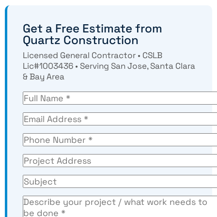
Get a Free Estimate from
Quartz Construction
Licensed General Contractor • CSLB
Lic#1003436 • Serving San Jose, Santa Clara
& Bay Area