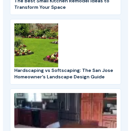
The Best Small Kitchen Remodel Ideas to
Transform Your Space
Hardscaping vs Softscaping: The San Jose
Homeowner’s Landscape Design Guide