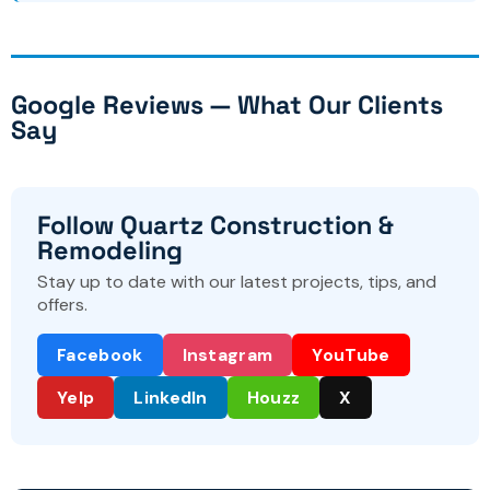
Google Reviews — What Our Clients
Say
Follow Quartz Construction &
Remodeling
Stay up to date with our latest projects, tips, and
offers.
Facebook
Instagram
YouTube
Yelp
LinkedIn
Houzz
X