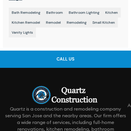
Bath Remodeling
Bathroom
Bathroom Lighting
Kitchen
Kitchen Remodel
Remodel
Remodeling
Small Kitchen
Vanity Lights
CALL US
A
Quartz is a construction and remodeling company
serving San Jose and the nearby areas. Our firm offers
a wide range of services, including full-home
renovations, kitchen remodeling, bathroom