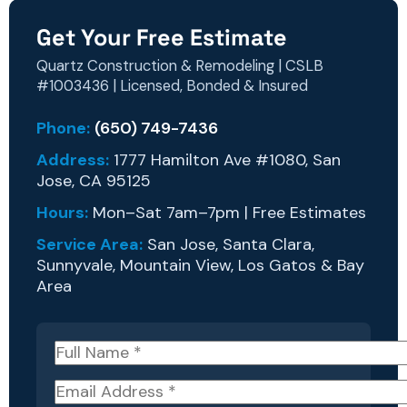
Get Your Free Estimate
Quartz Construction & Remodeling | CSLB
#1003436 | Licensed, Bonded & Insured
Phone:
(650) 749-7436
Address:
1777 Hamilton Ave #1080, San
Jose, CA 95125
Hours:
Mon–Sat 7am–7pm | Free Estimates
Service Area:
San Jose, Santa Clara,
Sunnyvale, Mountain View, Los Gatos & Bay
Area