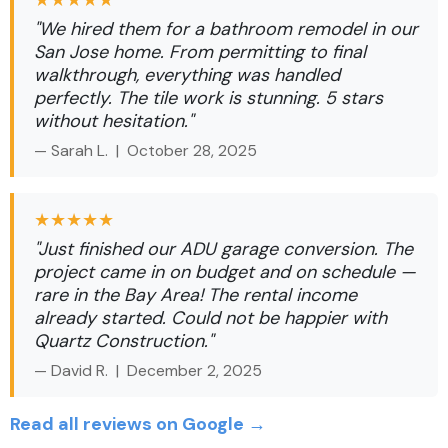
★★★★★
"We hired them for a bathroom remodel in our
San Jose home. From permitting to final
walkthrough, everything was handled
perfectly. The tile work is stunning. 5 stars
without hesitation."
— Sarah L. |
October 28, 2025
★★★★★
"Just finished our ADU garage conversion. The
project came in on budget and on schedule —
rare in the Bay Area! The rental income
already started. Could not be happier with
Quartz Construction."
— David R. |
December 2, 2025
Read all reviews on Google →