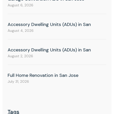
August 6, 2026
Accessory Dwelling Units (ADUs) in San
August 4, 2026
Accessory Dwelling Units (ADUs) in San
August 2, 2026
Full Home Renovation in San Jose
July 31, 2026
Tags