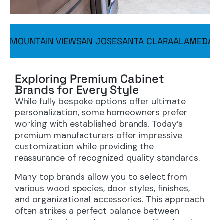
MOUNTAIN VIEW
SAN JOSE
SANTA CLARA
ALAMEDA
S
Exploring Premium Cabinet
Brands for Every Style
While fully bespoke options offer ultimate
personalization, some homeowners prefer
working with established brands. Today’s
premium manufacturers offer impressive
customization while providing the
reassurance of recognized quality standards.
Many top brands allow you to select from
various wood species, door styles, finishes,
and organizational accessories. This approach
often strikes a perfect balance between