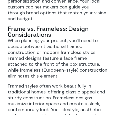
personalization and convenience. Your local
custom cabinet makers can guide you
through brand options that match your vision
and budget.
Frame vs. Frameless: Design
Considerations
When planning your project, you’ll need to
decide between traditional framed
construction or modern frameless styles.
Framed designs feature a face frame
attached to the front of the box structure,
while frameless (European-style) construction
eliminates this element.
Framed styles often work beautifully in
traditional homes, offering classic appeal and
sturdy construction. Frameless designs
maximize interior space and create a sleek,
contemporary look. Your lifestyle, aesthetic