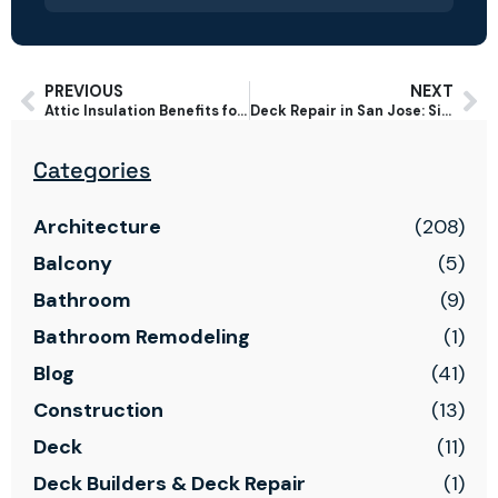
PREVIOUS
NEXT
Attic Insulation Benefits for Bay Area Homes: Comfort, Energy & Savings
Deck Repair in San Jose: Signs Your Deck Needs Repair vs Replacement
Categories
Architecture
(208)
Balcony
(5)
Bathroom
(9)
Bathroom Remodeling
(1)
Blog
(41)
Construction
(13)
Deck
(11)
Deck Builders & Deck Repair
(1)