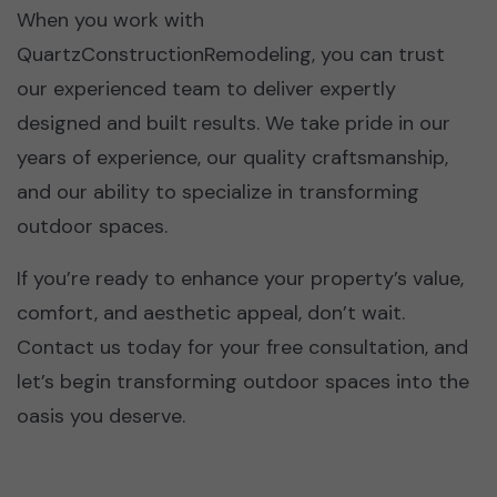
When you work with
QuartzConstructionRemodeling, you can trust
our experienced team to deliver expertly
designed and built results. We take pride in our
years of experience, our quality craftsmanship,
and our ability to specialize in transforming
outdoor spaces.
If you’re ready to enhance your property’s value,
comfort, and aesthetic appeal, don’t wait.
Contact us today for your free consultation, and
let’s begin transforming outdoor spaces into the
oasis you deserve.