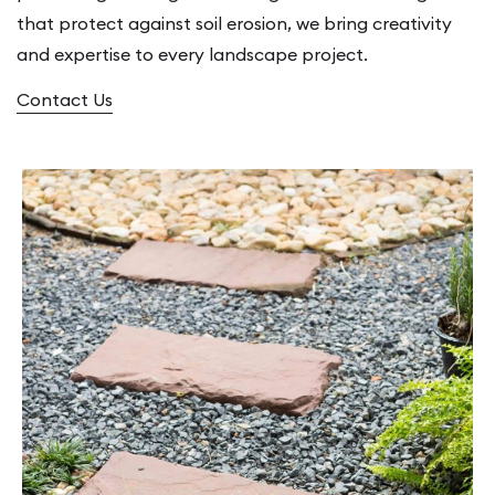
that protect against soil erosion, we bring creativity
and expertise to every landscape project.
Contact Us