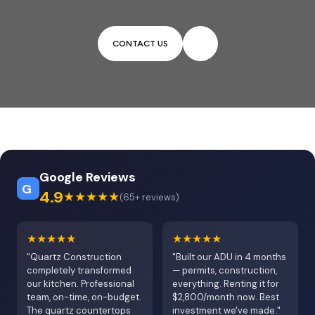
CONTACT US
Google Reviews
G
4.9
★★★★★
(65+ reviews)
★★★★★
★★★★★
"Quartz Construction
"Built our ADU in 4 months
completely transformed
— permits, construction,
our kitchen. Professional
everything. Renting it for
team, on-time, on-budget.
$2,800/month now. Best
The quartz countertops
investment we've made."