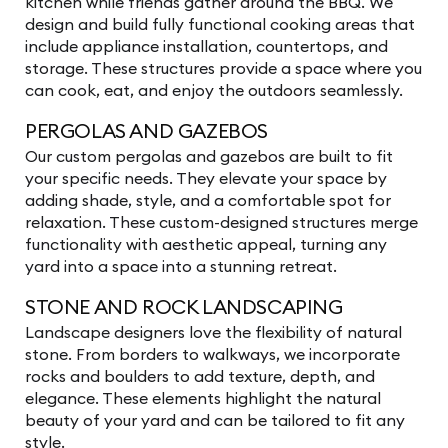
kitchen while friends gather around the BBQ. We
design and build fully functional cooking areas that
include appliance installation, countertops, and
storage. These structures provide a space where you
can cook, eat, and enjoy the outdoors seamlessly.
PERGOLAS AND GAZEBOS
Our custom pergolas and gazebos are built to fit
your specific needs. They elevate your space by
adding shade, style, and a comfortable spot for
relaxation. These custom-designed structures merge
functionality with aesthetic appeal, turning any
yard into a space into a stunning retreat.
STONE AND ROCK LANDSCAPING
Landscape designers love the flexibility of natural
stone. From borders to walkways, we incorporate
rocks and boulders to add texture, depth, and
elegance. These elements highlight the natural
beauty of your yard and can be tailored to fit any
style.