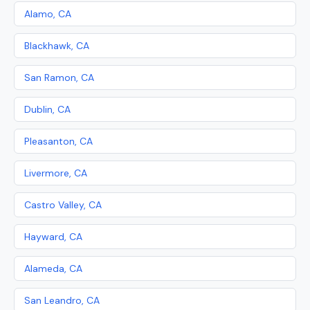
Alamo, CA
Blackhawk, CA
San Ramon, CA
Dublin, CA
Pleasanton, CA
Livermore, CA
Castro Valley, CA
Hayward, CA
Alameda, CA
San Leandro, CA