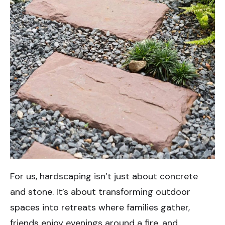
For us, hardscaping isn’t just about concrete
and stone. It’s about transforming outdoor
spaces into retreats where families gather,
friends enjoy evenings around a fire, and