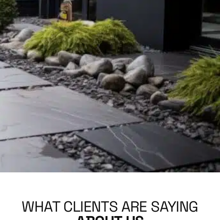
WHAT CLIENTS ARE SAYING