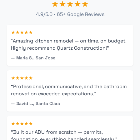
★★★★★
4.9/5.0 • 65+ Google Reviews
★★★★★
“Amazing kitchen remodel — on time, on budget.
Highly recommend Quartz Construction!”
— Maria S., San Jose
★★★★★
“Professional, communicative, and the bathroom
renovation exceeded expectations.”
— David L., Santa Clara
★★★★★
“Built our ADU from scratch — permits,
foundation, everything handled seamlessly.”