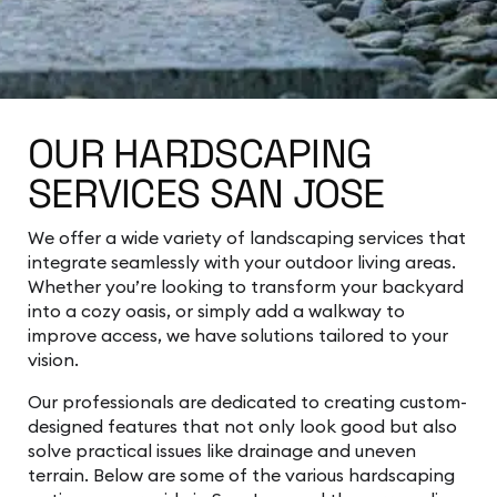
OUR HARDSCAPING
SERVICES SAN JOSE
We offer a wide variety of landscaping services that
integrate seamlessly with your outdoor living areas.
Whether you’re looking to transform your backyard
into a cozy oasis, or simply add a walkway to
improve access, we have solutions tailored to your
vision.
Our professionals are dedicated to creating custom-
designed features that not only look good but also
solve practical issues like drainage and uneven
terrain. Below are some of the various hardscaping