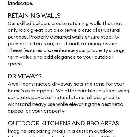
landscape.
RETAINING WALLS
Our skilled builders create retaining walls that not
only look great but also serve a crucial structural
purpose. Properly designed walls ensure stability,
prevent soil erosion, and handle drainage issues.
These features also enhance your property’s long-
term value and add elegance to your outdoor
space.
DRIVEWAYS
A well-constructed driveway sets the tone for your
home’s curb appeal. We offer durable solutions using
concrete, paver, or natural stone, all designed to
withstand heavy use while elevating the aesthetic
appeal of your property.
OUTDOOR KITCHENS AND BBQ AREAS
Imagine preparing meals in a custom outdoor