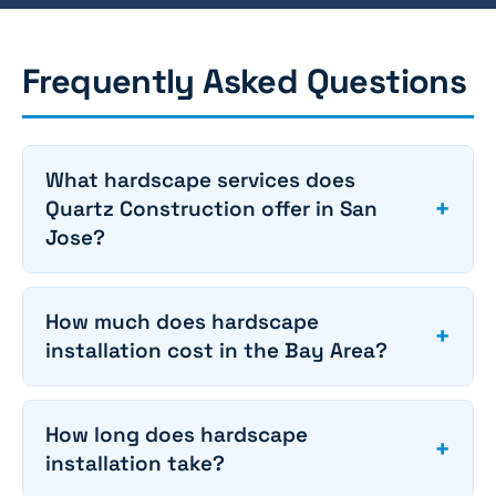
Frequently Asked Questions
What hardscape services does
+
Quartz Construction offer in San
Jose?
How much does hardscape
+
installation cost in the Bay Area?
How long does hardscape
+
installation take?