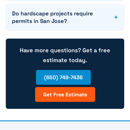
Do hardscape projects require
+
permits in San Jose?
Have more questions? Get a free
estimate today.
(650) 749-7436
Get Free Estimate