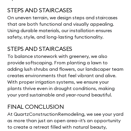
STEPS AND STAIRCASES
On uneven terrain, we design steps and staircases
that are both functional and visually appealing.
Using durable materials, our installation ensures
safety, style, and long-lasting functionality.
STEPS AND STAIRCASES
To balance stonework with greenery, we also
provide softscaping. From planting a lawn to
adding lush shrubs and flowers, our landscaper team
creates environments that feel vibrant and alive.
With proper irrigation systems, we ensure your
plants thrive even in drought conditions, making
your yard sustainable and year-round beautiful.
FINAL CONCLUSION
At QuartzConstructionRemodeling, we see your yard
as more than just an open area—it’s an opportunity
to create a retreat filled with natural beauty,