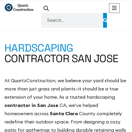
HARDSCAPING
CONTRACTOR SAN JOSE
At QuartzConstruction, we believe your yard should be
more than just grass and plants—it should be a true
extension of your home. As a trusted hardscaping
contractor in San Jose
CA, we’ve helped
homeowners across
Santa Clara
County completely
redefine their outdoor space. From designing a cozy
patio for gatherings to building durable retaining walls