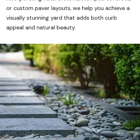
or custom paver layouts, we help you achieve a
visually stunning yard that adds both curb
appeal and natural beauty.