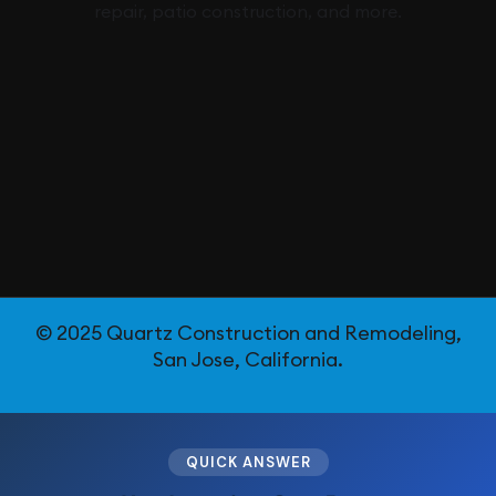
repair, patio construction, and more.
© 2025 Quartz Construction and Remodeling,
San Jose, California.
QUICK ANSWER