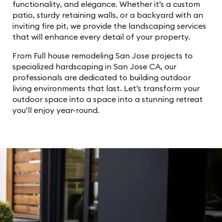
functionality, and elegance. Whether it’s a custom
patio, sturdy retaining walls, or a backyard with an
inviting fire pit, we provide the landscaping services
that will enhance every detail of your property.
From Full house remodeling San Jose projects to
specialized hardscaping in San Jose CA, our
professionals are dedicated to building outdoor
living environments that last. Let’s transform your
outdoor space into a space into a stunning retreat
you’ll enjoy year-round.