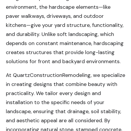
environment, the hardscape elements—like
paver walkways, driveways, and outdoor
kitchens—give your yard structure, functionality,
and durability. Unlike soft landscaping, which
depends on constant maintenance, hardscaping
creates structures that provide long-lasting
solutions for front and backyard environments.
At QuartzConstructionRemodeling, we specialize
in creating designs that combine beauty with
practicality. We tailor every design and
installation to the specific needs of your
landscape, ensuring that drainage, soil stability,
and aesthetic appeal are all considered. By
incorporating natural stone, stamped concrete,