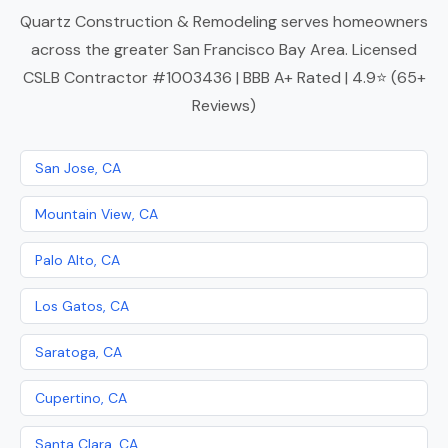
Quartz Construction & Remodeling serves homeowners
across the greater San Francisco Bay Area. Licensed
CSLB Contractor #1003436 | BBB A+ Rated | 4.9⭐ (65+
Reviews)
San Jose, CA
Mountain View, CA
Palo Alto, CA
Los Gatos, CA
Saratoga, CA
Cupertino, CA
Santa Clara, CA