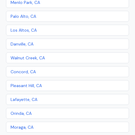
Menlo Park, CA
Palo Alto, CA
Los Altos, CA
Danville, CA
Walnut Creek, CA
Concord, CA
Pleasant Hill, CA
Lafayette, CA
Orinda, CA
Moraga, CA