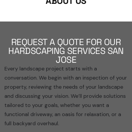
ABOUT US
REQUEST A QUOTE FOR OUR
HARDSCAPING SERVICES SAN
JOSE
Every landscape project starts with a
conversation. We begin with an inspection of your
property, reviewing the needs of your landscape
and discussing your vision. We’ll provide solutions
tailored to your goals, whether you want a
functional driveway, an oasis for relaxation, or a
full backyard overhaul.