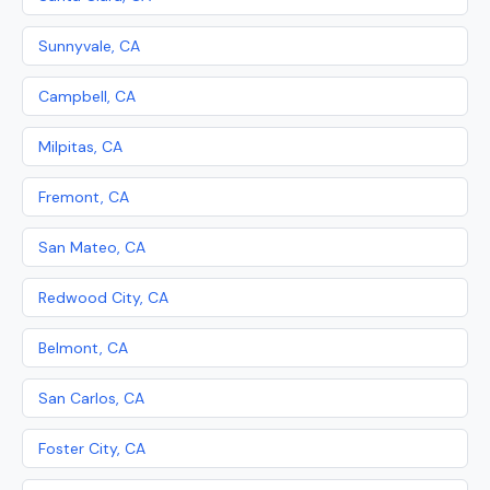
Sunnyvale, CA
Campbell, CA
Milpitas, CA
Fremont, CA
San Mateo, CA
Redwood City, CA
Belmont, CA
San Carlos, CA
Foster City, CA