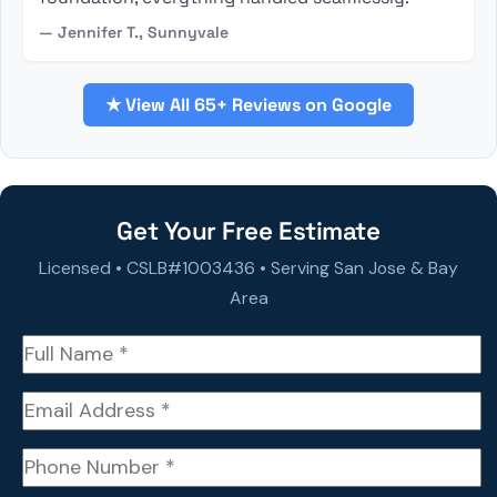
— Jennifer T., Sunnyvale
★ View All 65+ Reviews on Google
Get Your Free Estimate
Licensed • CSLB#1003436 • Serving San Jose & Bay
Area