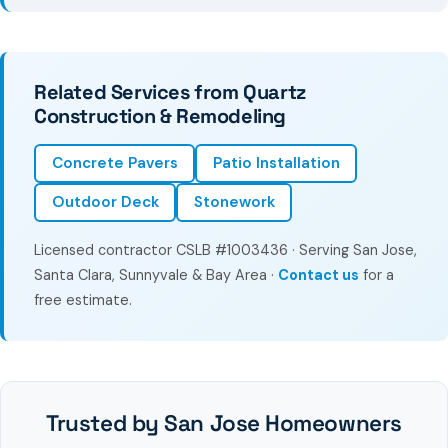
Related Services from Quartz
Construction & Remodeling
Concrete Pavers
Patio Installation
Outdoor Deck
Stonework
Licensed contractor CSLB #1003436 · Serving San Jose,
Santa Clara, Sunnyvale & Bay Area ·
Contact us
for a
free estimate.
Trusted by San Jose Homeowners