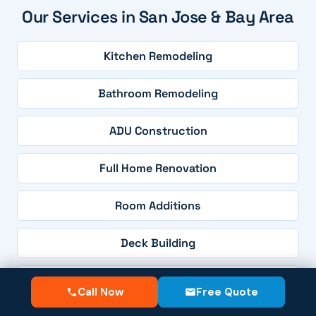
Our Services in San Jose & Bay Area
Kitchen Remodeling
Bathroom Remodeling
ADU Construction
Full Home Renovation
Room Additions
Deck Building
Patio Construction
Call Now
Free Quote