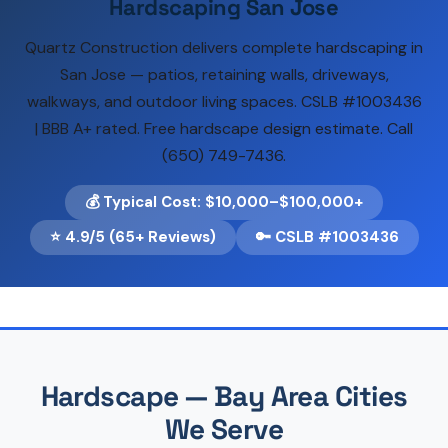
Hardscaping San Jose
Quartz Construction delivers complete hardscaping in
San Jose — patios, retaining walls, driveways,
walkways, and outdoor living spaces. CSLB #1003436
| BBB A+ rated. Free hardscape design estimate. Call
(650) 749-7436.
💰 Typical Cost: $10,000–$100,000+
⭐ 4.9/5 (65+ Reviews)
🔑 CSLB #1003436
Hardscape — Bay Area Cities
We Serve