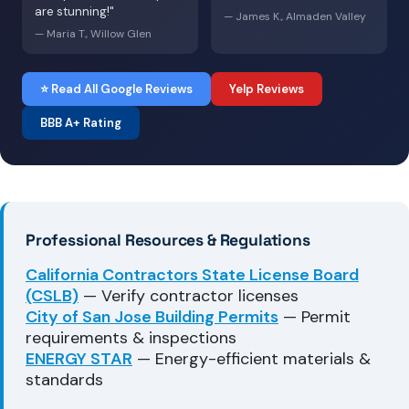
are stunning!"
— James K., Almaden Valley
— Maria T., Willow Glen
⭐ Read All Google Reviews
Yelp Reviews
BBB A+ Rating
Professional Resources & Regulations
California Contractors State License Board
(CSLB)
— Verify contractor licenses
City of San Jose Building Permits
— Permit
requirements & inspections
ENERGY STAR
— Energy-efficient materials &
standards