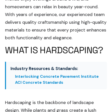
homeowners can relax in beauty year-round.
With years of experience, our experienced team
delivers quality craftsmanship using high-quality
materials to ensure that every project enhances
both functionality and elegance.
WHAT IS HARDSCAPING?
Industry Resources & Standards:
Interlocking Concrete Pavement Institute
ACI Concrete Standards
Hardscaping is the backbone of landscape
design. While plants and grass create a lush