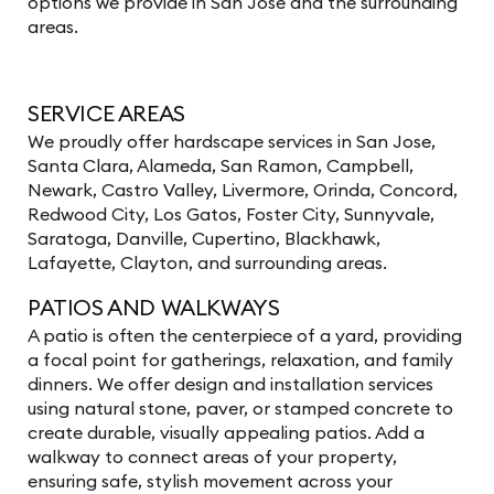
options we provide in San Jose and the surrounding
areas.
SERVICE AREAS
We proudly offer
hardscape services
in
San Jose,
Santa Clara
, Alameda,
San Ramon
,
Campbell
,
Newark, Castro Valley, Livermore, Orinda, Concord,
Redwood City
,
Los Gatos
, Foster City,
Sunnyvale
,
Saratoga
,
Danville
,
Cupertino
, Blackhawk,
Lafayette
, Clayton, and surrounding areas.
PATIOS AND WALKWAYS
A patio is often the centerpiece of a yard, providing
a focal point for gatherings, relaxation, and family
dinners. We offer design and installation services
using natural stone, paver, or stamped concrete to
create durable, visually appealing patios. Add a
walkway to connect areas of your property,
ensuring safe, stylish movement across your