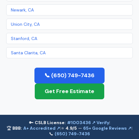
Newark, CA
Union City, CA
Stanford, CA
Santa Clarita, CA
📞 (650) 749-7436
Get Free Estimate
🔑
CSLB License:
#1003436 ↗ Verify
|
🏆
BBB:
A+ Accredited ↗
|
⭐
4.9/5
—
65+ Google Reviews ↗
|
📞
(650) 749-7436