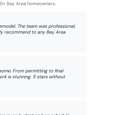
150+ Bay Area homeowners.
remodel. The team was professional,
ghly recommend to any Bay Area
ome. From permitting to final
rk is stunning. 5 stars without