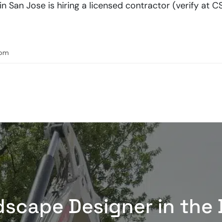
San Jose is hiring a licensed contractor (verify at CS
com
dscape Designer in the 