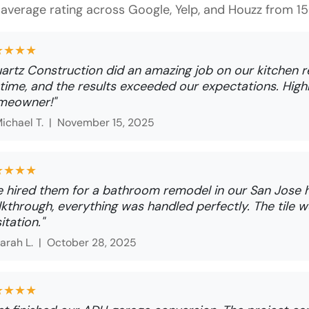
average rating across Google, Yelp, and Houzz from 
★★★★
artz Construction did an amazing job on our kitchen 
time, and the results exceeded our expectations. Hi
meowner!"
ichael T. |
November 15, 2025
★★★★
 hired them for a bathroom remodel in our San Jose h
kthrough, everything was handled perfectly. The tile wo
itation."
arah L. |
October 28, 2025
★★★★