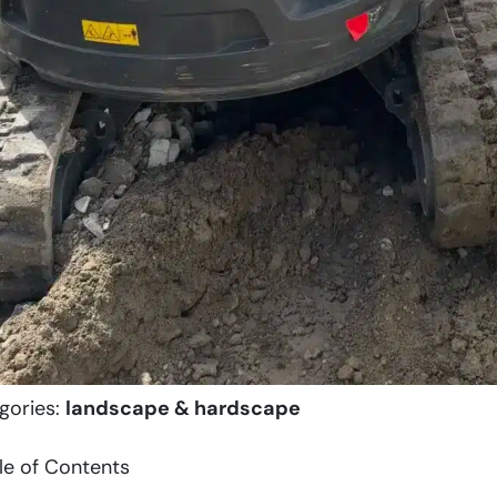
gories:
landscape & hardscape
le of Contents