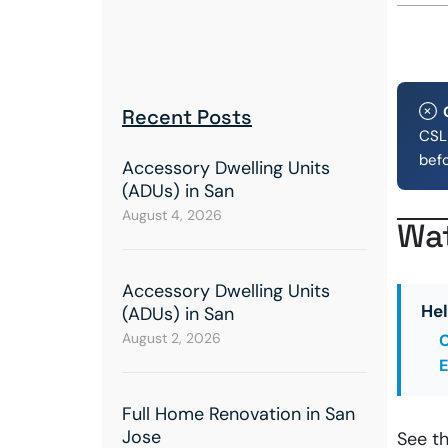
Recent Posts
CSLB
bef
Accessory Dwelling Units
(ADUs) in San
August 4, 2026
Wat
Accessory Dwelling Units
Hel
(ADUs) in San
August 2, 2026
C
E
Full Home Renovation in San
Jose
See t