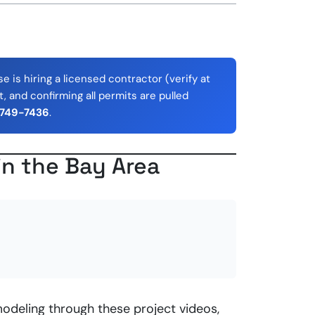
 is hiring a licensed contractor (verify at
, and confirming all permits are pulled
 749-7436
.
in the Bay Area
odeling through these project videos,