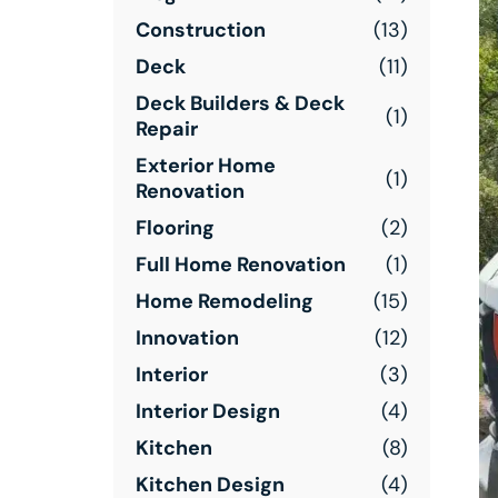
Construction
(13)
Deck
(11)
Deck Builders & Deck
(1)
Repair
Exterior Home
(1)
Renovation
Flooring
(2)
Full Home Renovation
(1)
Home Remodeling
(15)
Innovation
(12)
Interior
(3)
Interior Design
(4)
Kitchen
(8)
Kitchen Design
(4)