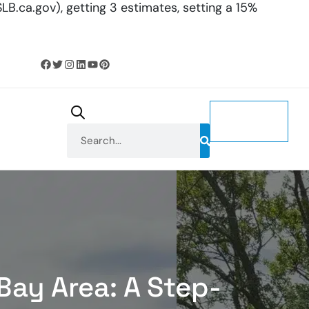
LB.ca.gov), getting 3 estimates, setting a 15%
CONTACT
US
Bay Area: A Step-