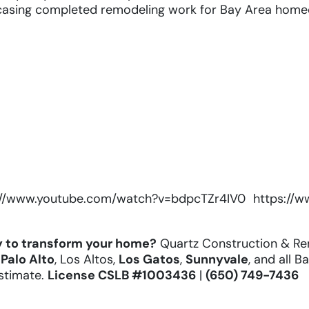
asing completed remodeling work for Bay Area home
://www.youtube.com/watch?v=bdpcTZr4IV0
https://
 to transform your home?
Quartz Construction & Re
,
Palo Alto
, Los Altos,
Los Gatos
,
Sunnyvale
, and all B
estimate.
License
CSLB #1003436
|
(650) 749-7436