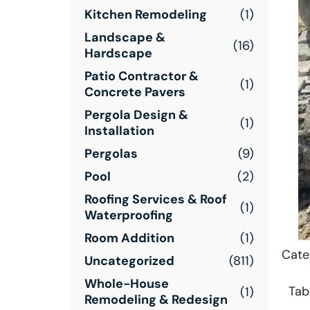
Kitchen Remodeling
(1)
Landscape &
(16)
Hardscape
Patio Contractor &
(1)
Concrete Pavers
Pergola Design &
(1)
Installation
Pergolas
(9)
Pool
(2)
Roofing Services & Roof
(1)
Waterproofing
Room Addition
(1)
Cate
Uncategorized
(811)
Whole-House
Tab
(1)
Remodeling & Redesign