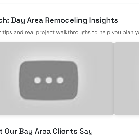
h: Bay Area Remodeling Insights
t tips and real project walkthroughs to help you pla
 Our Bay Area Clients Say