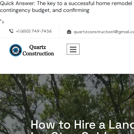
Quick Answer: The key to a successful home remodel in 
contingency budget, and confirming
">
+1 (650) 749-7436
quartzconstruction1@gmail.
How to Hire a Lan