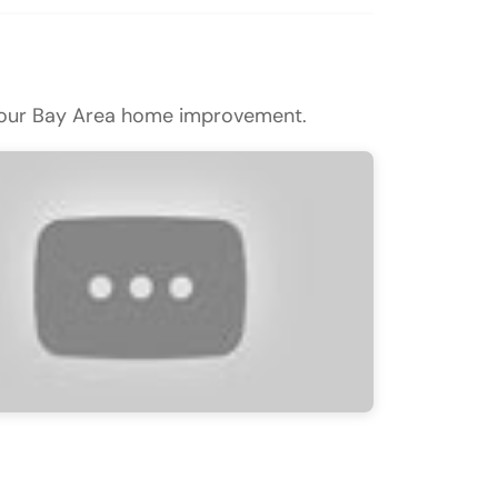
n your Bay Area home improvement.