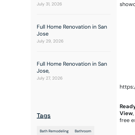
showc
July 31, 2026
Full Home Renovation in San
Jose
July 29, 2026
Full Home Renovation in San
Jose,
July 27, 2026
https
Ready
View
Tags
free 
Bath Remodeling
Bathroom