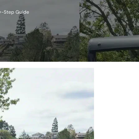
by-Step Guide