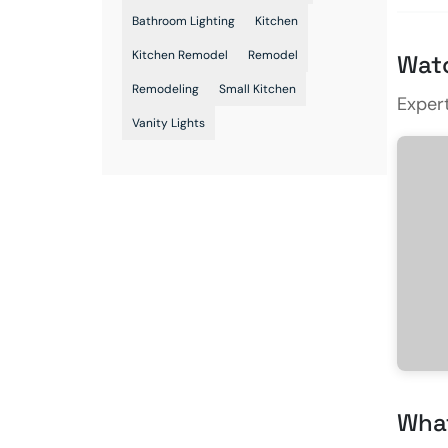
Bathroom Lighting
Kitchen
Kitchen Remodel
Remodel
Watc
Remodeling
Small Kitchen
Exper
Vanity Lights
What