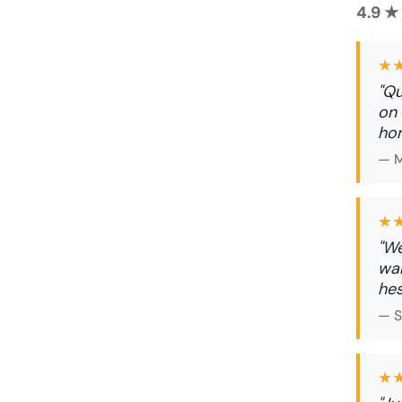
4.9 ★
★
"Qu
on 
ho
— M
★
"We
wal
hes
— S
★