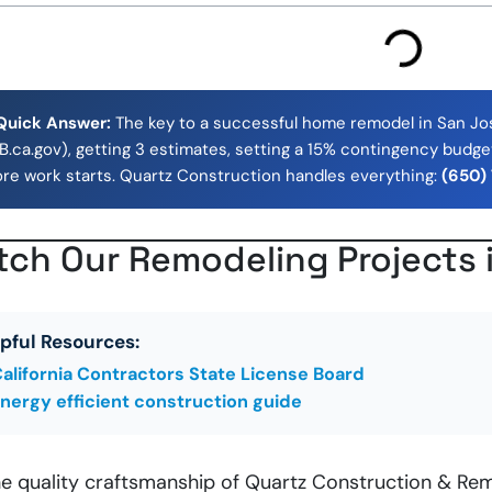
Quick Answer:
The key to a successful home remodel in San Jose
.ca.gov), getting 3 estimates, setting a 15% contingency budget
ore work starts. Quartz Construction handles everything:
(650)
ch Our Remodeling Projects 
pful Resources:
alifornia Contractors State License Board
nergy efficient construction guide
he quality craftsmanship of Quartz Construction & Rem