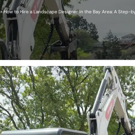
»
How to Hire a Landscape Designer in the Bay Area: A Step-