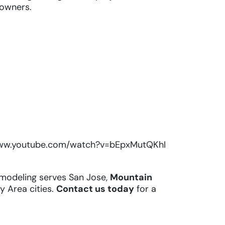
owners.
www.youtube.com/watch?v=bEpxMutQKhI
modeling serves San Jose,
Mountain
ay Area cities.
Contact us today
for a