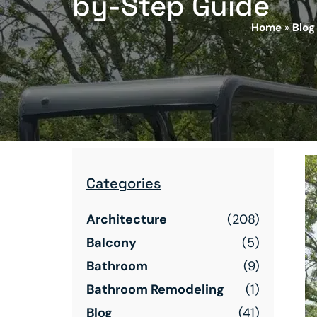
by-Step Guide
Home
»
Blog
Categories
Architecture
(208)
Balcony
(5)
Bathroom
(9)
Bathroom Remodeling
(1)
Blog
(41)